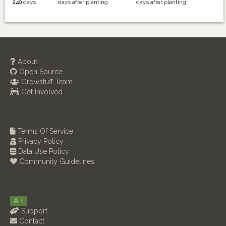
240
days
days after planting
days after planting
About
Open Source
Growstuff Team
Get Involved
Terms Of Service
Privacy Policy
Data Use Policy
Community Guidelines
API
Support
Contact