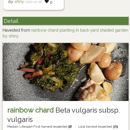
by
shiny
2020-10-26
0
Detail
Havested from
rainbow chard planting in back yard shaded garden
by shiny
rainbow chard
Beta vulgaris subsp.
vulgaris
Median Lifespan
First harvest expected
96
Last harvest expected
379