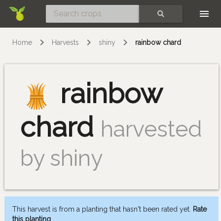
Skip
SEARCH
Home
Harvests
shiny
rainbow chard
rainbow
chard
harvested
by shiny
This harvest is from a planting that hasn't been rated yet.
Rate
this planting