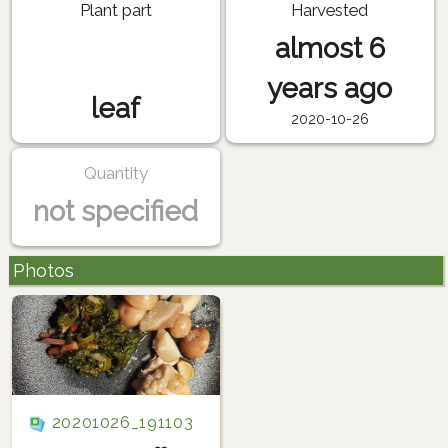
Plant part
Harvested
almost 6
years ago
leaf
2020-10-26
Quantity
not specified
Photos
20201026_191103