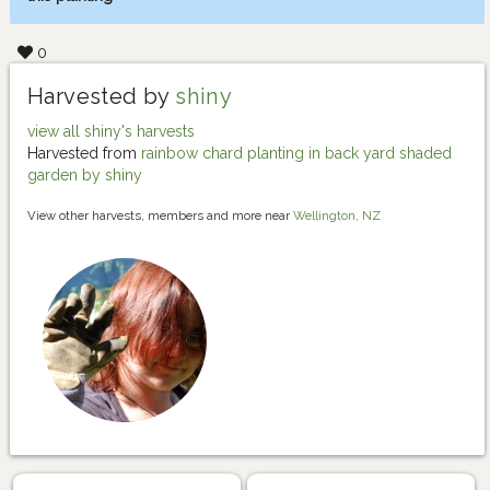
0
Harvested by
shiny
view all shiny's harvests
Harvested from
rainbow chard planting in back yard shaded
garden by shiny
View other harvests, members and more near
Wellington, NZ