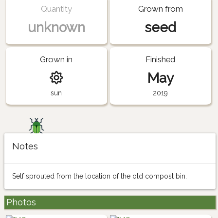
Quantity
Grown from
unknown
seed
Grown in
Finished
May
sun
2019
Notes
Self sprouted from the location of the old compost bin.
Photos