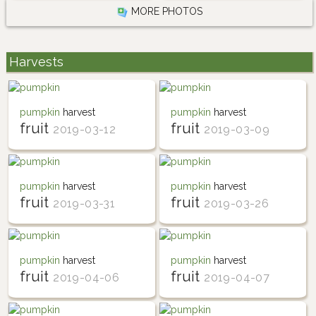
MORE PHOTOS
Harvests
pumpkin
harvest
pumpkin
harvest
fruit
fruit
2019-03-12
2019-03-09
pumpkin
harvest
pumpkin
harvest
fruit
fruit
2019-03-31
2019-03-26
pumpkin
harvest
pumpkin
harvest
fruit
fruit
2019-04-06
2019-04-07