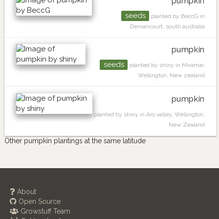
pumpkin
seeds
planted by BeccG in
Dernancourt, south australia
pumpkin
seeds
planted by shiny in Miramar,
Wellington, New zealand
pumpkin
planted by shiny in Aro valley, Wellington,
New Zealand
Other pumpkin plantings at the same latitude
About
Open Source
Growstuff Team