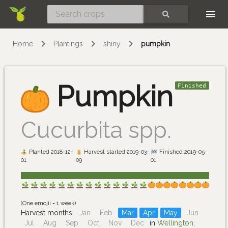
Skip
SEARCH
Home
Plantings
shiny
pumpkin
Pumpkin
Finished
Cucurbita spp.
Planted 2018-12-
Harvest started 2019-03-
Finished 2019-05-
01
09
01
(One emojii = 1 week)
Harvest months:
Jan
Feb
Mar
Apr
May
Jun
Jul
Aug
Sep
Oct
Nov
Dec
in
Wellington,