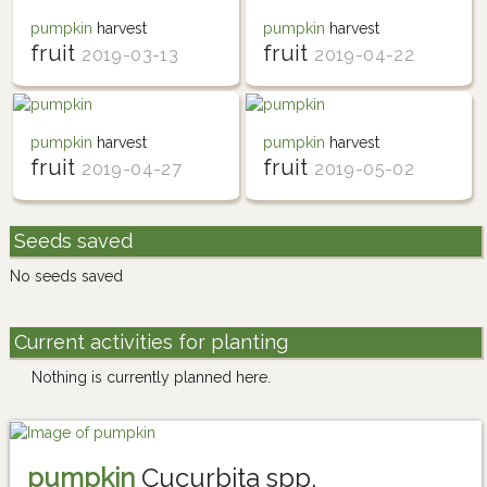
pumpkin
harvest
pumpkin
harvest
fruit
fruit
2019-03-13
2019-04-22
pumpkin
harvest
pumpkin
harvest
fruit
fruit
2019-04-27
2019-05-02
Seeds saved
No seeds saved
Current activities for planting
Nothing is currently planned here.
pumpkin
Cucurbita spp.