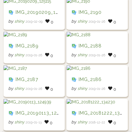
IMG_20190209_125115
IMG_2190
by
shiny
by
shiny
2019-02-09
2019-01-26
0
0
IMG_2189
IMG_2188
by
shiny
by
shiny
2019-01-26
2019-01-26
0
0
IMG_2187
IMG_2186
by
shiny
by
shiny
2019-01-26
2019-01-26
0
0
IMG_20190113_124939
IMG_20181222_134230
by
shiny
by
shiny
2019-01-13
2018-12-22
0
0