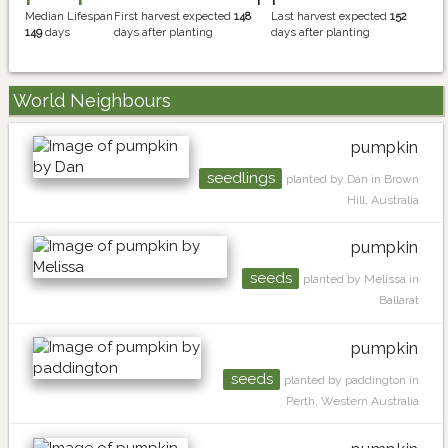
Median Lifespan
First harvest expected
148
Last harvest expected
152
149
days
days after planting
days after planting
World Neighbours
pumpkin
seedlings
planted by Dan in Brown
Hill, Australia
pumpkin
seeds
planted by Melissa in
Ballarat
pumpkin
seeds
planted by paddington in
Perth, Western Australia