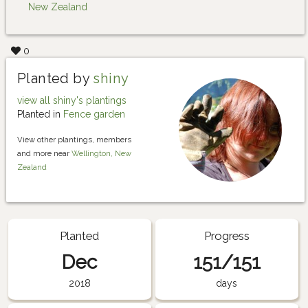
New Zealand
0
Planted by
shiny
view all shiny's plantings
Planted in
Fence garden
View other plantings, members
and more near
Wellington, New
Zealand
Planted
Progress
Dec
151/151
2018
days