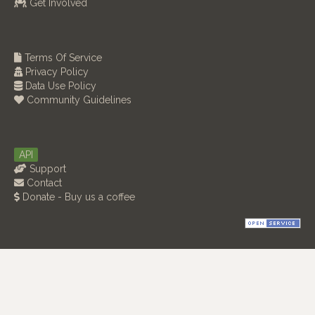
Get Involved
Terms Of Service
Privacy Policy
Data Use Policy
Community Guidelines
API
Support
Contact
Donate - Buy us a coffee