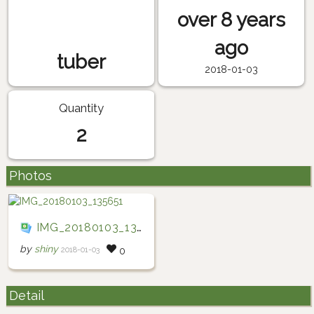
over 8 years
ago
tuber
2018-01-03
Quantity
2
Photos
IMG_20180103_135651
by
shiny
2018-01-03
0
Detail