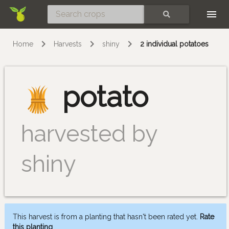
Skip
SEARCH
Home
Harvests
shiny
2 individual potatoes
potato
harvested by
shiny
This harvest is from a planting that hasn't been rated yet.
Rate
this planting