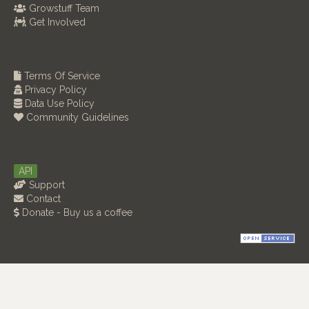
Growstuff Team
Get Involved
Terms Of Service
Privacy Policy
Data Use Policy
Community Guidelines
API
Support
Contact
Donate - Buy us a coffee