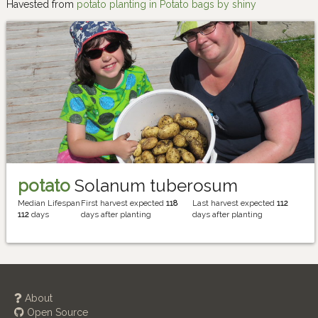
Havested from
potato planting in Potato bags by shiny
potato
Solanum tuberosum
Median Lifespan
First harvest expected
118
Last harvest expected
112
112
days
days after planting
days after planting
About
Open Source