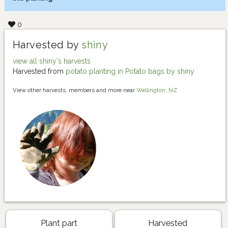
0
Harvested by
shiny
view all shiny's harvests
Harvested from
potato planting in Potato bags by shiny
View other harvests, members and more near
Wellington, NZ
Plant part
Harvested