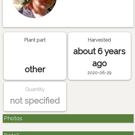
Plant part
Harvested
about 6 years
ago
other
2020-06-29
Quantity
not specified
Photos