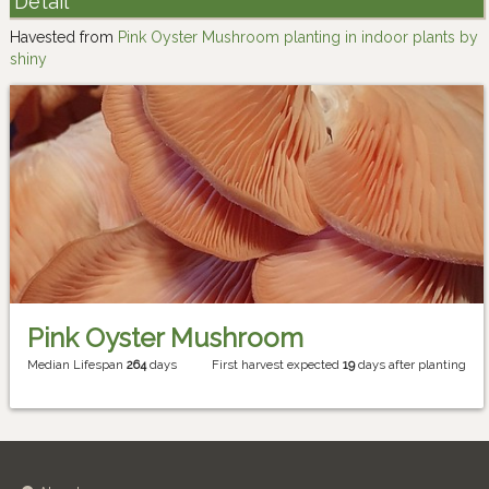
Detail
Havested from
Pink Oyster Mushroom planting in indoor plants by
shiny
Pink Oyster Mushroom
Median Lifespan
264
days
First harvest expected
19
days after planting