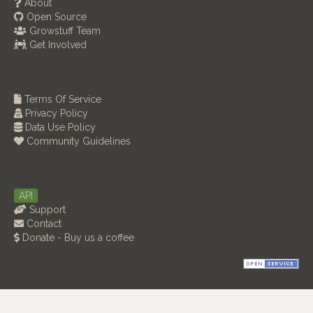
About
Open Source
Growstuff Team
Get Involved
Terms Of Service
Privacy Policy
Data Use Policy
Community Guidelines
API
Support
Contact
Donate - Buy us a coffee