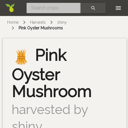
Skip
SEARCH
Home
Harvests
shiny
Pink Oyster Mushrooms
Pink
Oyster
Mushroom
harvested by
shiny