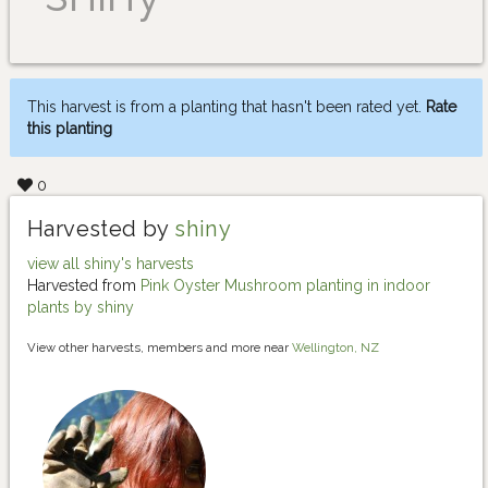
This harvest is from a planting that hasn't been rated yet.
Rate
this planting
0
Harvested by
shiny
view all shiny's harvests
Harvested from
Pink Oyster Mushroom planting in indoor
plants by shiny
View other harvests, members and more near
Wellington, NZ