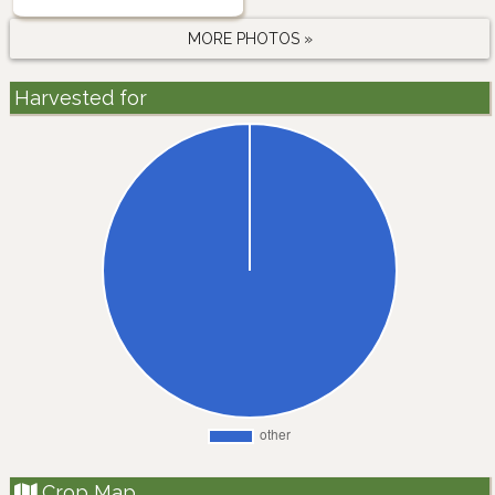
MORE PHOTOS »
Harvested for
Crop Map