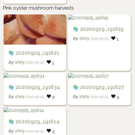
Pink oyster mushroom harvests
20200929_191619
by
shiny
2020-09-29
1
20200929_191621
by
shiny
2020-09-29
1
20200929_191634
20200929_191627
by
shiny
by
shiny
2020-09-29
2020-09-29
0
0
20200929_191614
by
shiny
2020-09-29
0