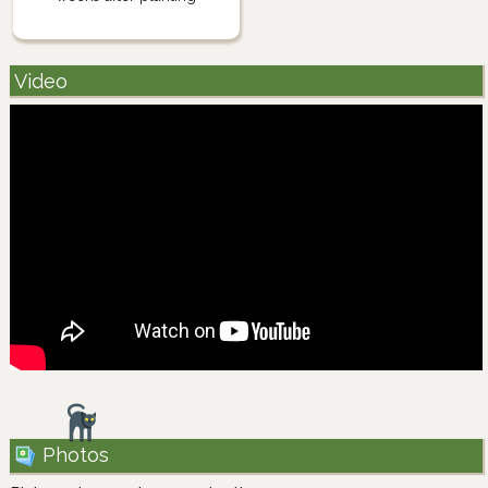
Video
Photos