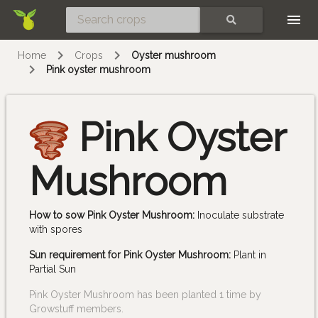
Skip
SEARCH
Home
Crops
Oyster mushroom
Pink oyster mushroom
Pink Oyster
Mushroom
How to sow Pink Oyster Mushroom:
Inoculate substrate
with spores
Sun requirement for Pink Oyster Mushroom:
Plant in
Partial Sun
Pink Oyster Mushroom has been planted 1 time by
Growstuff members.