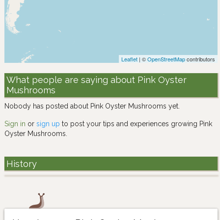
Leaflet
| ©
OpenStreetMap
contributors
What people are saying about Pink Oyster
Mushrooms
Nobody has posted about Pink Oyster Mushrooms yet.
Sign in
or
sign up
to post your tips and experiences growing Pink
Oyster Mushrooms.
History