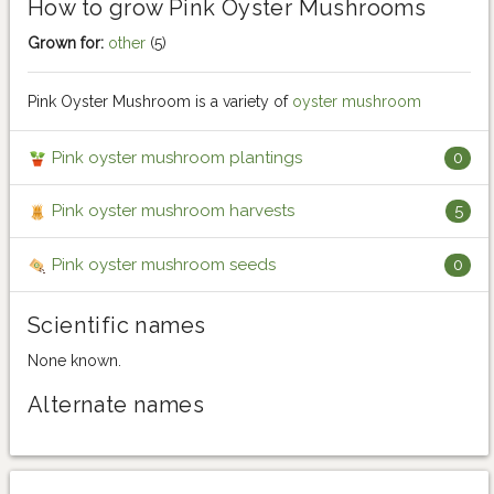
How to grow Pink Oyster Mushrooms
Grown for:
other
(5)
Pink Oyster Mushroom is a variety of
oyster mushroom
Pink oyster mushroom plantings
0
Pink oyster mushroom harvests
5
Pink oyster mushroom seeds
0
Scientific names
None known.
Alternate names