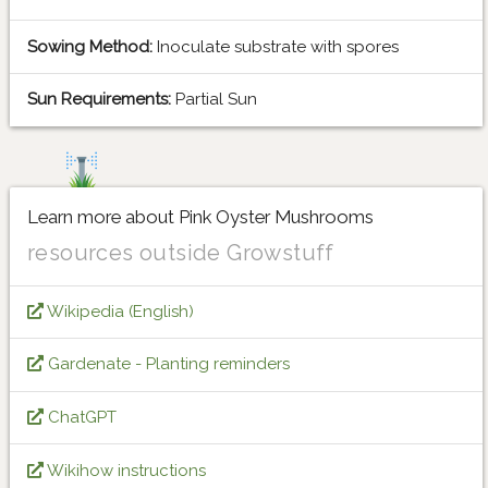
Sowing Method:
Inoculate substrate with spores
Sun Requirements:
Partial Sun
Learn more about Pink Oyster Mushrooms
resources outside Growstuff
Wikipedia (English)
Gardenate - Planting reminders
ChatGPT
Wikihow instructions