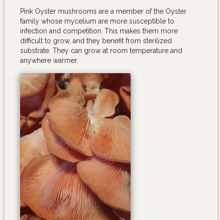
Pink Oyster mushrooms are a member of the Oyster
family whose mycelium are more susceptible to
infection and competition. This makes them more
difficult to grow, and they benefit from sterilized
substrate. They can grow at room temperature and
anywhere warmer.