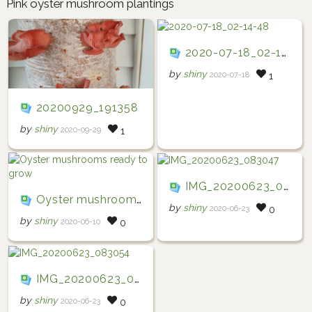
Pink oyster mushroom plantings
2020-07-18_02-14-48
by
shiny
2020-07-18
1
20200929_191358
by
shiny
2020-09-29
1
IMG_20200623_083047
Oyster mushrooms ready to grow
by
shiny
2020-06-23
0
by
shiny
2020-06-10
0
IMG_20200623_083054
by
shiny
2020-06-23
0