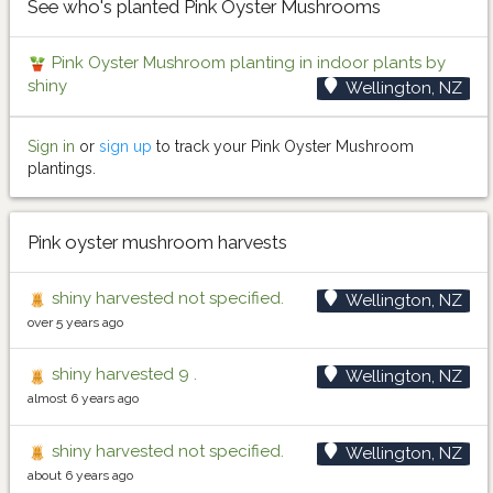
See who's planted Pink Oyster Mushrooms
Pink Oyster Mushroom planting in indoor plants by
shiny
Wellington, NZ
Sign in
or
sign up
to track your Pink Oyster Mushroom
plantings.
Pink oyster mushroom harvests
shiny harvested not specified.
Wellington, NZ
over 5 years ago
shiny harvested 9 .
Wellington, NZ
almost 6 years ago
shiny harvested not specified.
Wellington, NZ
about 6 years ago