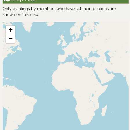
Only plantings by members who have set their locations are
shown on this map.
+
−