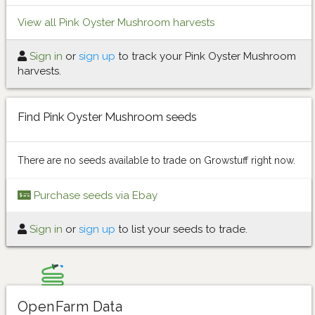
View all Pink Oyster Mushroom harvests
Sign in
or
sign up
to track your Pink Oyster Mushroom
harvests.
Find Pink Oyster Mushroom seeds
There are no seeds available to trade on Growstuff right now.
Purchase seeds via Ebay
Sign in
or
sign up
to list your seeds to trade.
OpenFarm Data