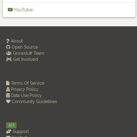
YouTube
About
Open Source
Growstuff Team
Get Involved
Terms Of Service
Privacy Policy
Data Use Policy
Community Guidelines
API
Support