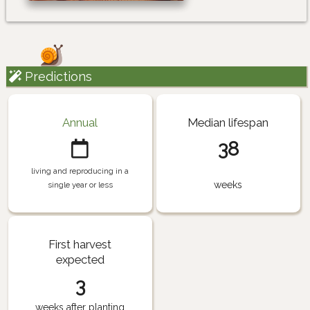
Predictions
Annual
Median lifespan
38
living and reproducing in a
weeks
single year or less
First harvest
expected
3
weeks after planting