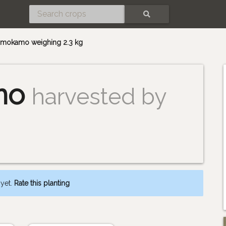
SEARCH
 kamokamo weighing 2.3 kg
mo
harvested by
 yet.
Rate this planting