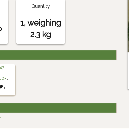
Quantity
1, weighing
o
2.3 kg
6-47
0
y