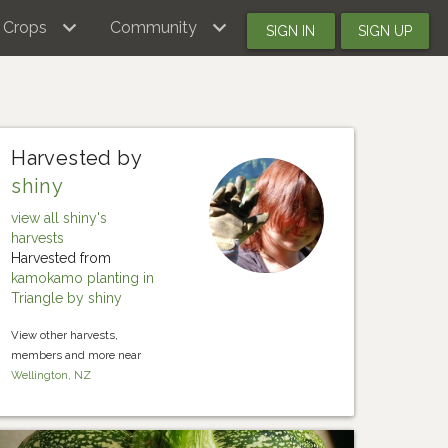
Crops
Community
SIGN IN
SIGN UP
Harvested by
shiny
view all shiny's
harvests
Harvested from
kamokamo planting in
Triangle by shiny
View other harvests,
members and more near
Wellington, NZ