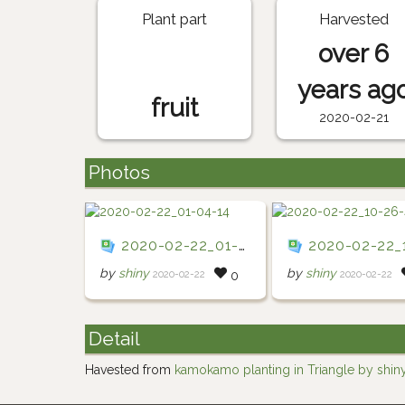
Plant part
Harvested
over 6
years ag
fruit
2020-02-21
Photos
2020-02-22_01-04-14
2020-02-22_10-2
by
shiny
by
shiny
2020-02-22
2020-02-22
0
Detail
Havested from
kamokamo planting in Triangle by shin