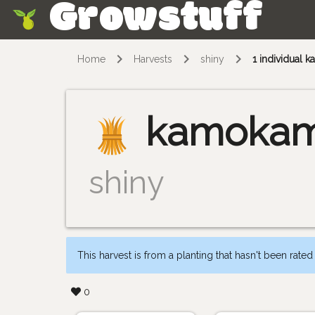
Growstuff
Skip
Home
Harvests
shiny
1 individual
kamoka
shiny
This harvest is from a planting that hasn't been rated
0