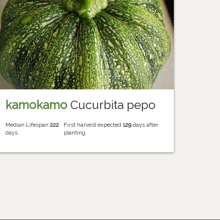
kamokamo
Cucurbita pepo
Median Lifespan
222
First harvest expected
129
days after
days
planting