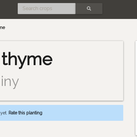
SEARCH
me
thyme
iny
 yet.
Rate this planting