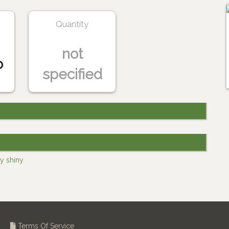
Quantity
not
o
specified
y shiny
Terms Of Service