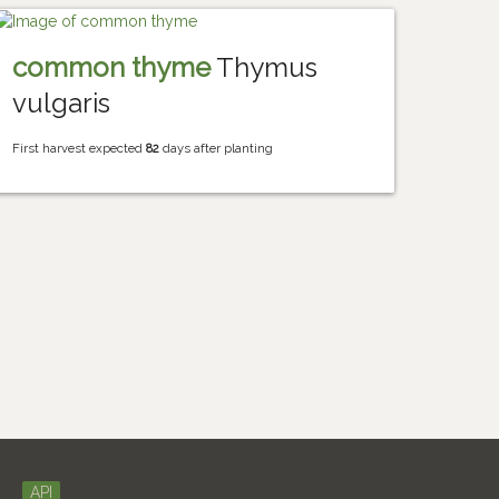
common thyme
Thymus
vulgaris
First harvest expected
82
days after planting
API