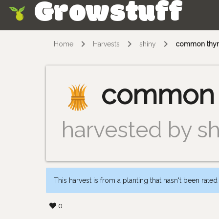
Growstuff
Skip
Home
Harvests
shiny
common thy
common 
harvested by sh
This harvest is from a planting that hasn't been rated
0