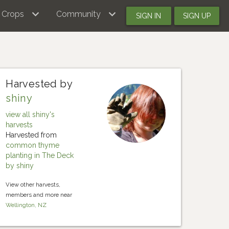
Crops
Community
SIGN IN
SIGN UP
Harvested by
shiny
view all shiny's
harvests
Harvested from
common thyme
planting in The Deck
by shiny
View other harvests,
members and more near
Wellington, NZ