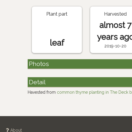
Plant part
Harvested
almost 7
years ag
leaf
2019-10-20
Photos
Detail
Havested from
common thyme planting in The Deck b
About