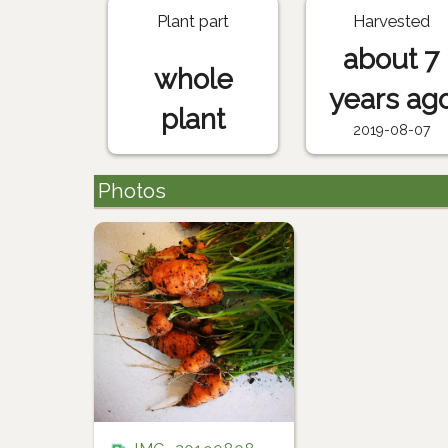
Plant part
Harvested
about 7
whole
years ag
plant
2019-08-07
Photos