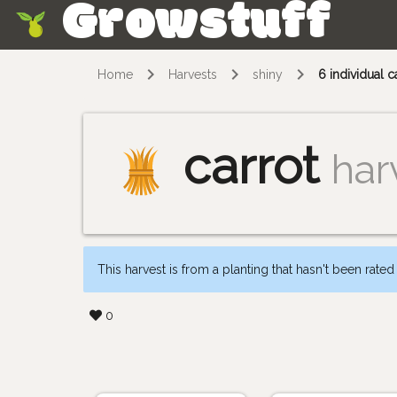
Growstuff
Skip
Home
Harvests
shiny
6 individual c
carrot
har
This harvest is from a planting that hasn't been rated
0