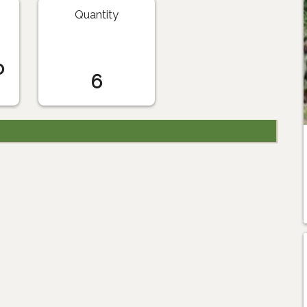
Quantity
o
6