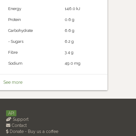
Energy
146.0 kJ
Protein
0.6 g
Carbohydrate
6.6 g
- Sugars
6.2 g
Fibre
3.4 g
Sodium
49.0 mg
See more
API
Support
Contact
Donate - Buy us a coffee