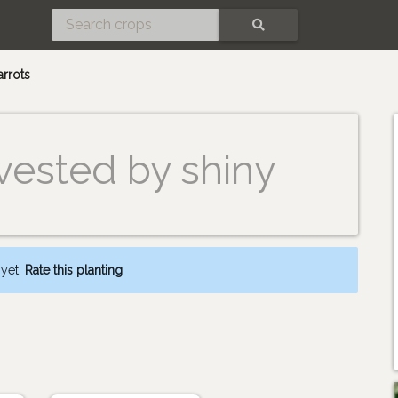
SEARCH
arrots
vested by shiny
 yet.
Rate this planting