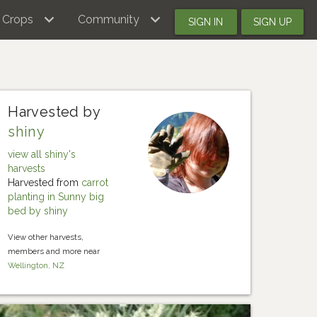
Crops
Community
SIGN IN
SIGN UP
Harvested by
shiny
view all shiny's
harvests
Harvested from
carrot
planting in Sunny big
bed by shiny
View other harvests,
members and more near
Wellington, NZ