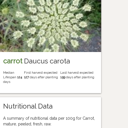
carrot
Daucus carota
Median
First harvest expected
Last harvest expected
Lifespan
124
127
days after planting
159
days after planting
days
Nutritional Data
A summary of nutritional data per 100g for Carrot,
mature, peeled, fresh, raw.