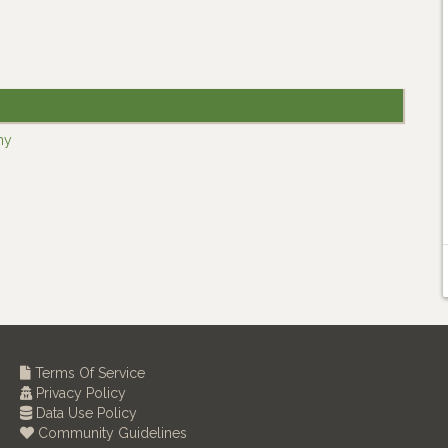
ny
Terms Of Service
Privacy Policy
Data Use Policy
Community Guidelines