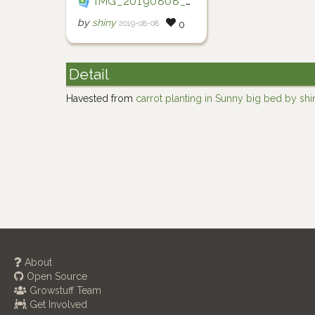
IMG_20190808_102927
by
shiny
2019-08-08
0
Detail
Havested from
carrot planting in Sunny big bed by shi
About
Open Source
Growstuff Team
Get Involved