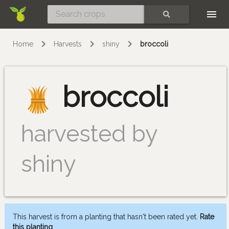
Skip
SEARCH
Home
Harvests
shiny
broccoli
broccoli
harvested by
shiny
This harvest is from a planting that hasn't been rated yet.
Rate
this planting