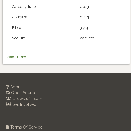
Carbohydrate
0.4 g
- Sugars
0.4 g
Fibre
3.7 g
Sodium
22.0 mg
See more
About
Open Source
Growstuff Team
Get Involved
Terms Of Service