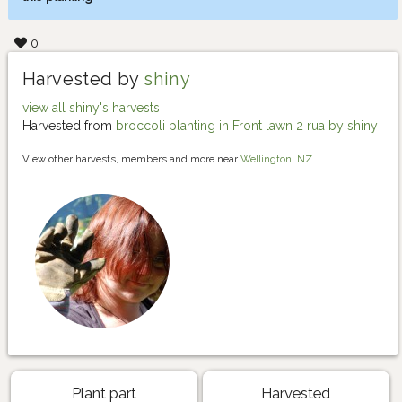
0
Harvested by
shiny
view all shiny's harvests
Harvested from
broccoli planting in Front lawn 2 rua by shiny
View other harvests, members and more near
Wellington, NZ
Plant part
Harvested