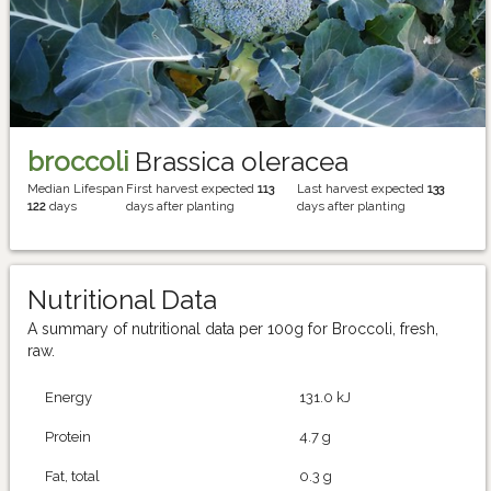
broccoli
Brassica oleracea
Median Lifespan
First harvest expected
113
Last harvest expected
133
122
days
days after planting
days after planting
Nutritional Data
A summary of nutritional data per 100g for Broccoli, fresh,
raw.
Energy
131.0 kJ
Protein
4.7 g
Fat, total
0.3 g