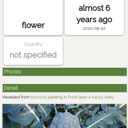
almost 6
years ago
flower
2020-09-22
Quantity
not specified
Photos
Detail
Havested from
broccoli planting in Front lawn 2 rua by shiny