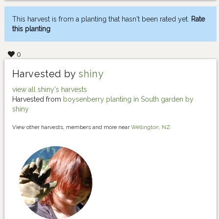
This harvest is from a planting that hasn't been rated yet.
Rate
this planting
0
Harvested by
shiny
view all shiny's harvests
Harvested from
boysenberry planting in South garden by
shiny
View other harvests, members and more near
Wellington, NZ