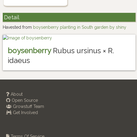
Detail
Havested from
boysenberry planting in South garden by shiny
boysenberry
Rubus ursinus × R.
idaeus
About
Open Source
Growstuff Team
Get Involved
Terms Of Service