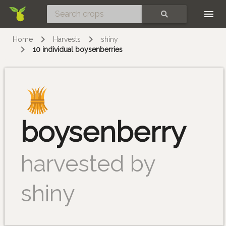
Skip
SEARCH
Home
Harvests
shiny
10 individual boysenberries
boysenberry
harvested by
shiny