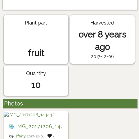
Plant part
Harvested
over 8 years
ago
fruit
2017-12-06
Quantity
10
Photos
IMG_20171206_144442
by
shiny
2017-12-06
1