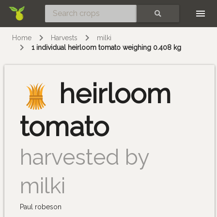
Skip
SEARCH
Home
Harvests
milki
1 individual heirloom tomato weighing 0.408 kg
heirloom
tomato
harvested by
milki
Paul robeson