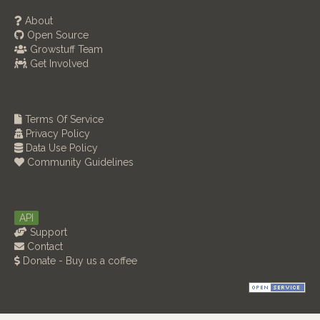
About
Open Source
Growstuff Team
Get Involved
Terms Of Service
Privacy Policy
Data Use Policy
Community Guidelines
API
Support
Contact
Donate - Buy us a coffee