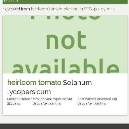
Havested from
heirloom tomato planting in SFG 4x4 by milki
heirloom tomato
Solanum
lycopersicum
Median Lifespan
First harvest expected
112
Last harvest expected
149
211
days
days after planting
days after planting