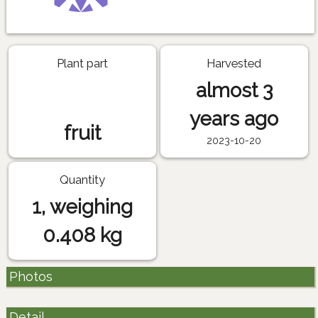
Plant part
Harvested
almost 3
years ago
fruit
2023-10-20
Quantity
1, weighing
0.408 kg
Photos
Detail