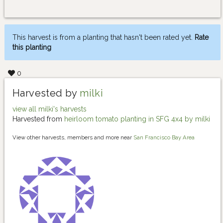
This harvest is from a planting that hasn't been rated yet.
Rate
this planting
0
Harvested by
milki
view all milki's harvests
Harvested from
heirloom tomato planting in SFG 4x4 by milki
View other harvests, members and more near
San Francisco Bay Area