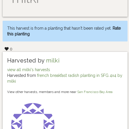
This harvest is from a planting that hasn't been rated yet.
Rate
this planting
0
Harvested by
milki
view all milki's harvests
Harvested from
french breakfast radish planting in SFG 4x4 by
milki
View other harvests, members and more near
San Francisco Bay Area