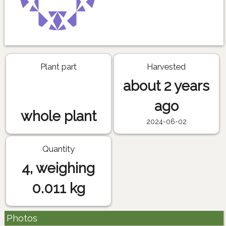
Plant part
Harvested
about 2 years
ago
whole plant
2024-06-02
Quantity
4, weighing
0.011 kg
Photos