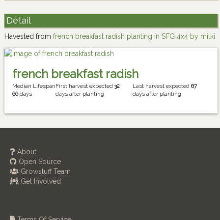
Detail
Havested from
french breakfast radish planting in SFG 4x4 by milki
french breakfast radish
Median Lifespan
First harvest expected
32
Last harvest expected
67
66
days
days after planting
days after planting
About
Open Source
Growstuff Team
Get Involved
Terms Of Service