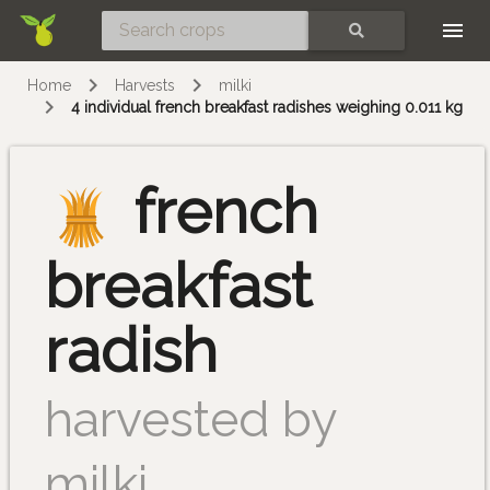
Skip
SEARCH
Home
Harvests
milki
4 individual french breakfast radishes weighing 0.011 kg
french
breakfast
radish
harvested by
milki