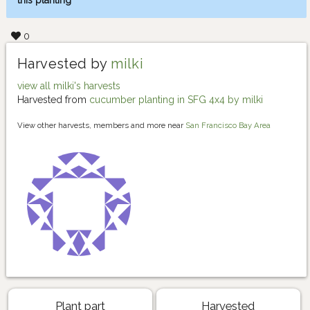
this planting
0
Harvested by
milki
view all milki's harvests
Harvested from
cucumber planting in SFG 4x4 by milki
View other harvests, members and more near
San Francisco Bay Area
Plant part
Harvested