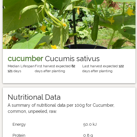
cucumber
Cucumis sativus
Median Lifespan
First harvest expected
82
Last harvest expected
122
121
days
days after planting
days after planting
Nutritional Data
A summary of nutritional data per 100g for Cucumber,
common, unpeeled, raw.
Energy
50.0 kJ
Protein
0.8 g