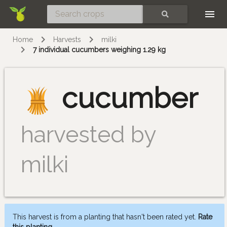
Skip
SEARCH
Home
Harvests
milki
7 individual cucumbers weighing 1.29 kg
cucumber
harvested by
milki
This harvest is from a planting that hasn't been rated yet.
Rate