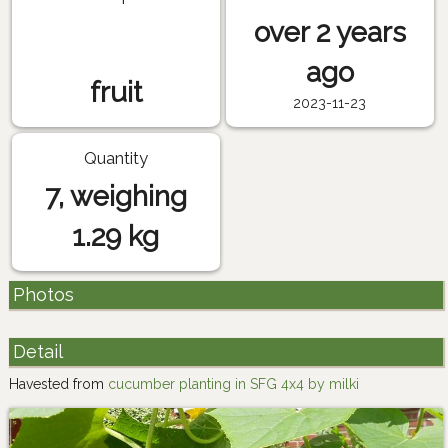
over 2 years
ago
fruit
2023-11-23
Quantity
7, weighing
1.29 kg
Photos
Detail
Havested from
cucumber planting in SFG 4x4 by milki