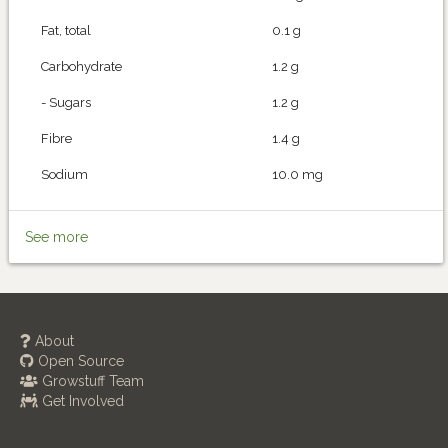
Fat, total
0.1 g
Carbohydrate
1.2 g
- Sugars
1.2 g
Fibre
1.4 g
Sodium
10.0 mg
See more
About
Open Source
Growstuff Team
Get Involved