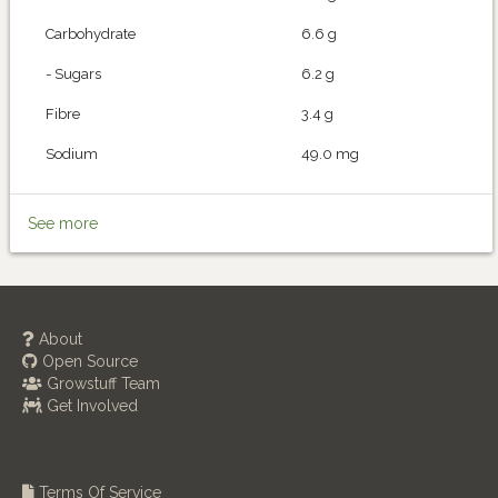
Carbohydrate
6.6 g
- Sugars
6.2 g
Fibre
3.4 g
Sodium
49.0 mg
See more
About
Open Source
Growstuff Team
Get Involved
Terms Of Service