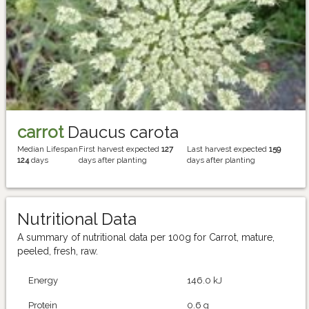
carrot
Daucus carota
Median Lifespan
First harvest expected
127
Last harvest expected
159
124
days
days after planting
days after planting
Nutritional Data
A summary of nutritional data per 100g for Carrot, mature,
peeled, fresh, raw.
Energy
146.0 kJ
Protein
0.6 g