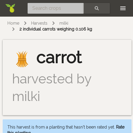
Skip
SEARCH
Home
Harvests
milki
2 individual carrots weighing 0.106 kg
carrot
harvested by
milki
This harvest is from a planting that hasn't been rated yet.
Rate