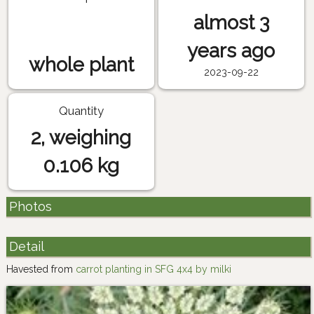
almost 3
years ago
whole plant
2023-09-22
Quantity
2, weighing
0.106 kg
Photos
Detail
Havested from
carrot planting in SFG 4x4 by milki