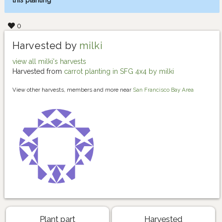
this planting
0
Harvested by
milki
view all milki's harvests
Harvested from
carrot planting in SFG 4x4 by milki
View other harvests, members and more near
San Francisco Bay Area
Plant part
Harvested