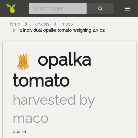
Skip
SEARCH
Home
Harvests
maco
1 individual opalka tomato weighing 2.3 oz
opalka
tomato
harvested by
maco
opalka