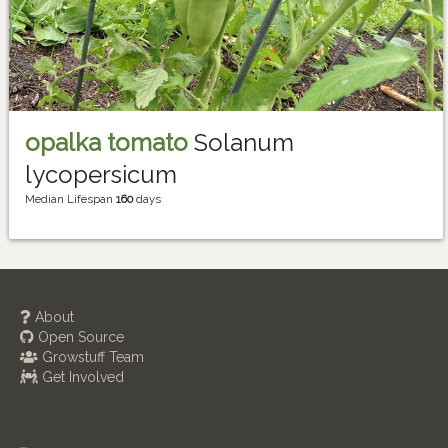
opalka tomato
Solanum
lycopersicum
Median Lifespan
160
days
About
Open Source
Growstuff Team
Get Involved