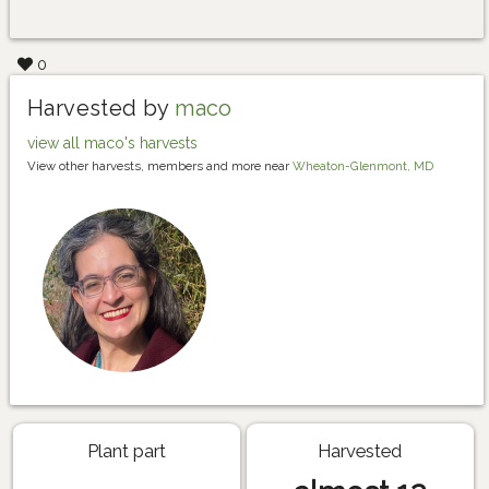
0
Harvested by
maco
view all maco's harvests
View other harvests, members and more near
Wheaton-Glenmont, MD
Plant part
Harvested