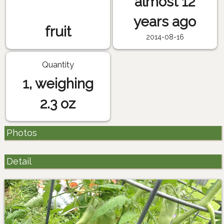
almost 12
years ago
fruit
2014-08-16
Quantity
1, weighing
2.3 oz
Photos
Detail