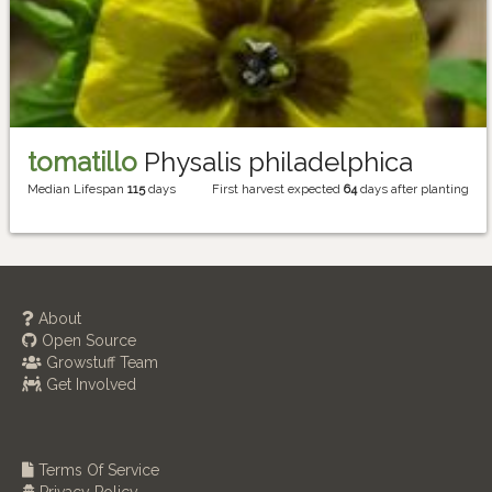
tomatillo
Physalis philadelphica
Median Lifespan
115
days
First harvest expected
64
days after planting
About
Open Source
Growstuff Team
Get Involved
Terms Of Service