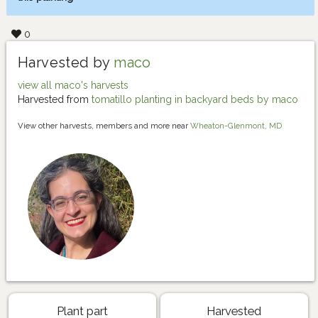
0
Harvested by
maco
view all maco's harvests
Harvested from
tomatillo planting in backyard beds by maco
View other harvests, members and more near
Wheaton-Glenmont, MD
Plant part
Harvested