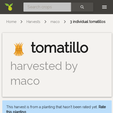
Skip
SEARCH
Home
Harvests
maco
3 individual tomatillos
tomatillo
harvested by
maco
This harvest is from a planting that hasn't been rated yet.
Rate
this planting