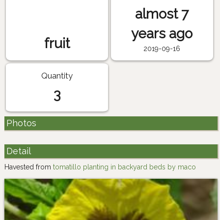
almost 7
years ago
fruit
2019-09-16
Quantity
3
Photos
Detail
Havested from
tomatillo planting in backyard beds by maco