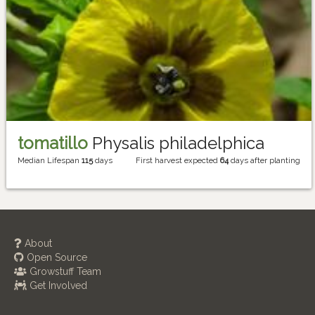
tomatillo
Physalis philadelphica
Median Lifespan
115
days
First harvest expected
64
days after planting
About
Open Source
Growstuff Team
Get Involved