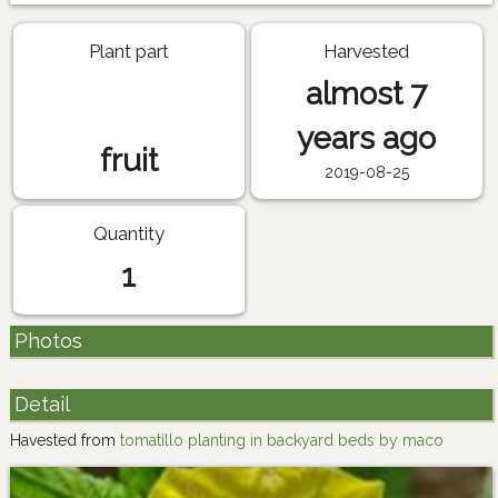
Plant part
Harvested
almost 7
years ago
fruit
2019-08-25
Quantity
1
Photos
Detail
Havested from
tomatillo planting in backyard beds by maco