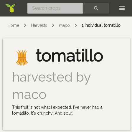
Skip
SEARCH
Home
Harvests
maco
1 individual tomatillo
tomatillo
harvested by
maco
This fruit is not what I expected. I've never had a
tomatillo. It's crunchy! And sour.