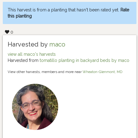
This harvest is from a planting that hasn't been rated yet.
Rate
this planting
0
Harvested by
maco
view all maco's harvests
Harvested from
tomatillo planting in backyard beds by maco
View other harvests, members and more near
Wheaton-Glenmont, MD