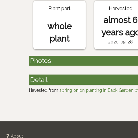
Plant part
Harvested
almost 6
whole
years ag
plant
2020-09-28
Photos
Detail
Havested from
spring onion planting in Back Garden by
About