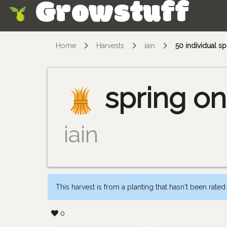
Growstuff
Skip
Home
Harvests
iain
50 individual s
spring on
iain
This harvest is from a planting that hasn't been rated
0