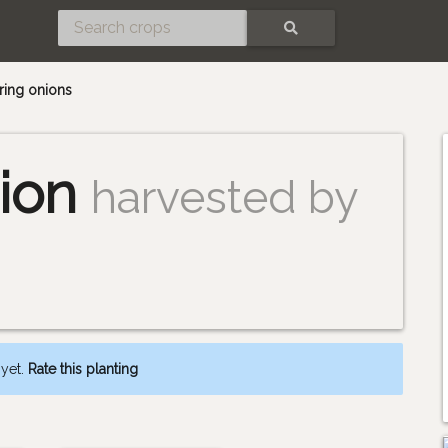
SEARCH
pring onions
ion
harvested by
 yet.
Rate this planting