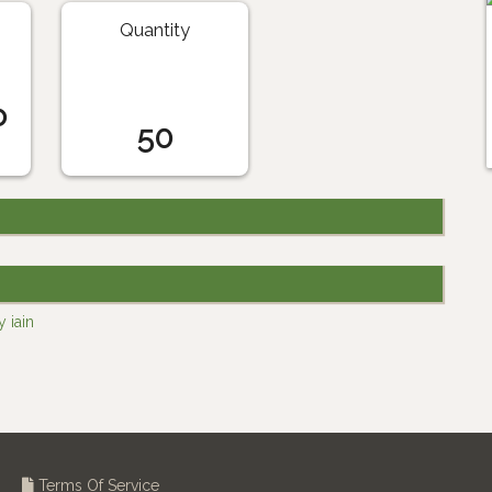
Quantity
o
50
 iain
Terms Of Service