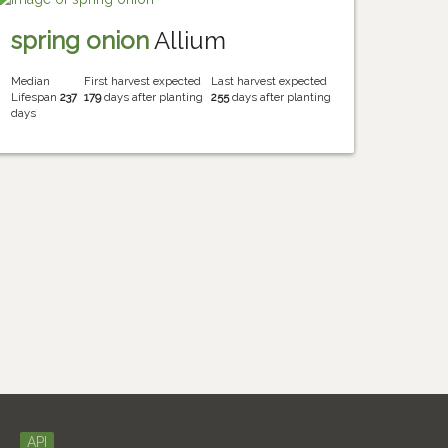
spring onion
Allium
Median
First harvest expected
Last harvest expected
Lifespan
237
179
days after planting
255
days after planting
days
API