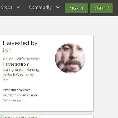
Crops
Community
SIGN IN
SIGN UP
Harvested by
iain
view all iain's harvests
Harvested from
spring onion planting
in Back Garden by
iain
View other harvests,
members and more near
Carrickfergus