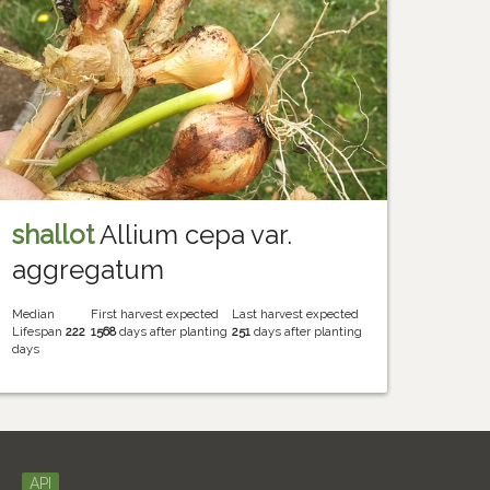
shallot
Allium cepa var.
aggregatum
Median
First harvest expected
Last harvest expected
Lifespan
222
1568
days after planting
251
days after planting
days
API