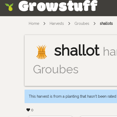
Growstuff
Skip
Home
Harvests
Groubes
shallots
shallot
ha
Groubes
This harvest is from a planting that hasn't been rated
0