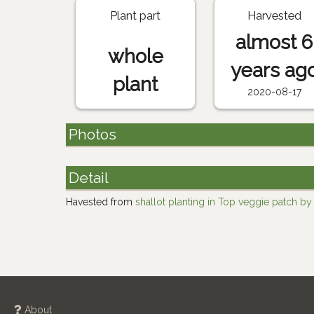
Plant part
Harvested
almost 6
whole
years ag
plant
2020-08-17
Photos
Detail
Havested from
shallot planting in Top veggie patch b
About