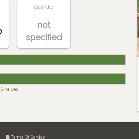
Quantity
not
o
specified
y Groubes
Terms Of Service