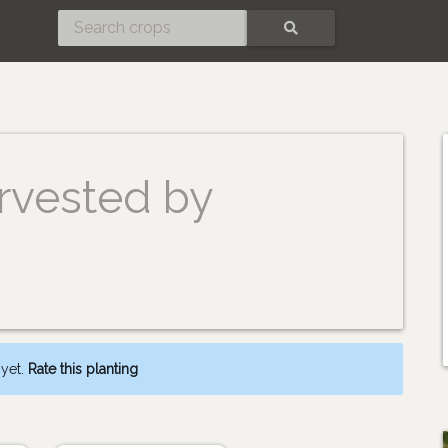
SEARCH
rvested by
 yet.
Rate this planting