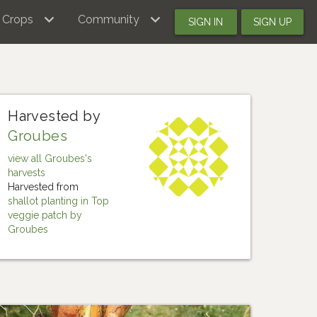
Crops
Community
SIGN IN
SIGN UP
Harvested by
Groubes
view all Groubes's
harvests
Harvested from
shallot planting in Top
veggie patch by
Groubes