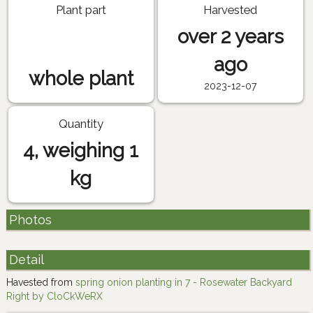
Plant part
Harvested
over 2 years
ago
whole plant
2023-12-07
Quantity
4, weighing 1
kg
Photos
Detail
Havested from
spring onion planting in 7 - Rosewater Backyard
Right by CloCkWeRX