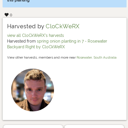
this planting
0
Harvested by
CloCkWeRX
view all CloCkWeRX's harvests
Harvested from
spring onion planting in 7 - Rosewater
Backyard Right by CloCkWeRX
View other harvests, members and more near
Rosewater, South Australia