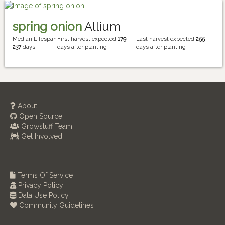
spring onion
Allium
Median Lifespan
First harvest expected
179
Last harvest expected
255
237
days
days after planting
days after planting
About
Open Source
Growstuff Team
Get Involved
Terms Of Service
Privacy Policy
Data Use Policy
Community Guidelines