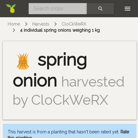
Skip
SEARCH
Home
Harvests
CloCkWeRX
4 individual spring onions weighing 1 kg
spring
onion
harvested
by CloCkWeRX
This harvest is from a planting that hasn't been rated yet.
Rate