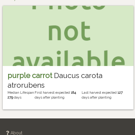
purple carrot
Daucus carota
atrorubens
Median Lifespan
First harvest expected
184
Last harvest expected
127
279
days
days after planting
days after planting
About