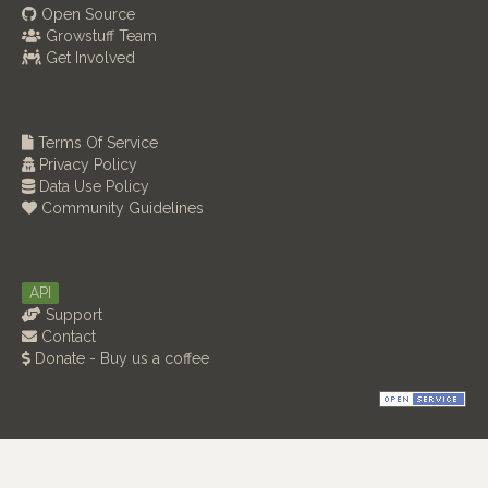
Open Source
Growstuff Team
Get Involved
Terms Of Service
Privacy Policy
Data Use Policy
Community Guidelines
API
Support
Contact
Donate - Buy us a coffee