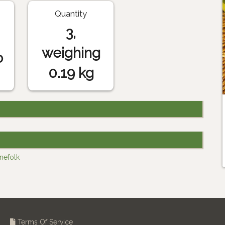
Quantity
3,
weighing
o
0.19 kg
inefolk
Terms Of Service