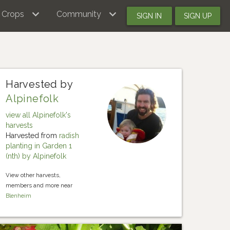
Crops
Community
SIGN IN
SIGN UP
Harvested by
Alpinefolk
view all Alpinefolk's
harvests
Harvested from
radish
planting in Garden 1
(nth) by Alpinefolk
View other harvests,
members and more near
Blenheim