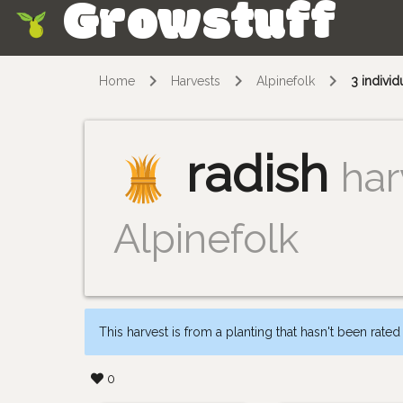
Growstuff
Skip
Home
Harvests
Alpinefolk
3 individ
radish
har
Alpinefolk
This harvest is from a planting that hasn't been rated
0