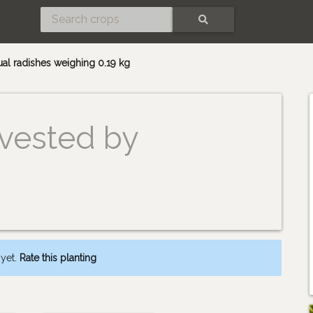
SEARCH
ual radishes weighing 0.19 kg
vested by
 yet.
Rate this planting