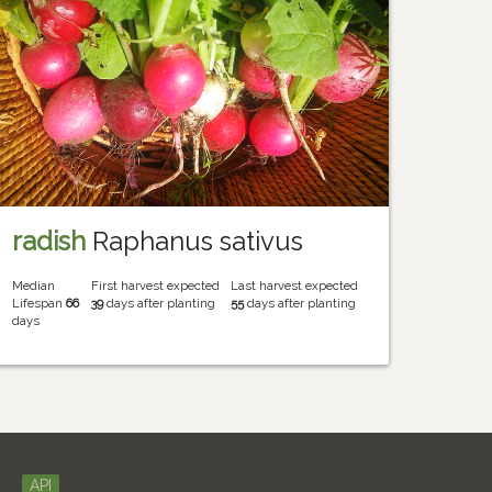
radish
Raphanus sativus
Median
First harvest expected
Last harvest expected
Lifespan
66
39
days after planting
55
days after planting
days
API