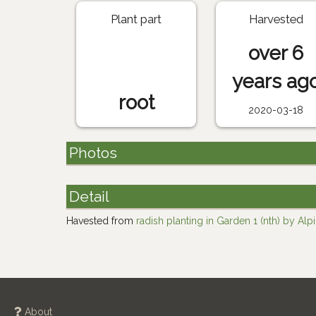
Plant part
Harvested
over 6
years ag
root
2020-03-18
Photos
Detail
Havested from
radish planting in Garden 1 (nth) by Alp
About