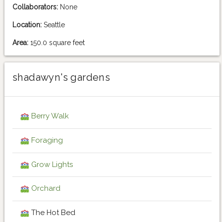
Collaborators:
None
Location:
Seattle
Area:
150.0 square feet
shadawyn's gardens
Berry Walk
Foraging
Grow Lights
Orchard
The Hot Bed