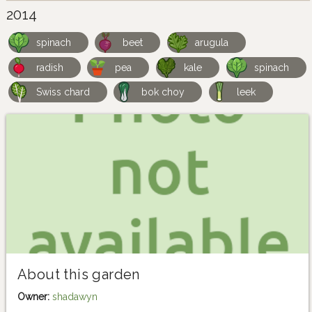
2014
spinach
beet
arugula
radish
pea
kale
spinach
Swiss chard
bok choy
leek
About this garden
Owner:
shadawyn