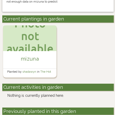
not enough data on mizuna to predict
Current plantings in garden
mizuna
Planted by
shadawyn
in
The Hot
Bed
Current activities in garden
Nothing is currently planned here.
Previously planted in this garden