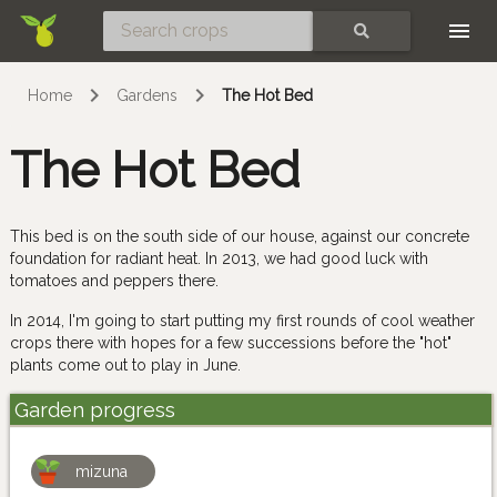
Skip
SEARCH
Home
Gardens
The Hot Bed
The Hot Bed
This bed is on the south side of our house, against our concrete
foundation for radiant heat. In 2013, we had good luck with
tomatoes and peppers there.
In 2014, I'm going to start putting my first rounds of cool weather
crops there with hopes for a few successions before the "hot"
plants come out to play in June.
Garden progress
mizuna