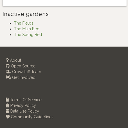
Inactive gardens
The Fields
The Main Bed
The Swing Bed
About
Open Source
Growstuff Team
Get Involved
Terms Of Service
Privacy Policy
Data Use Policy
Community Guidelines