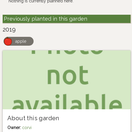
Nothing is currently planned here.
Previously planted in this garden
2019
apple
About this garden
Owner:
corvi