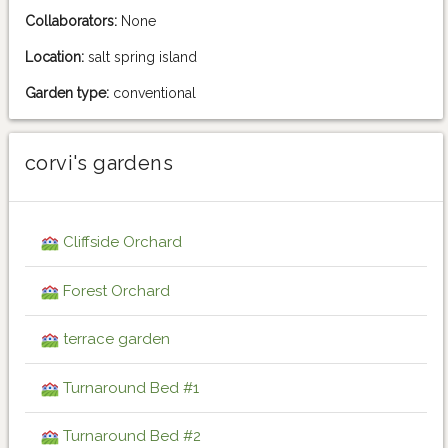
Collaborators:
None
Location:
salt spring island
Garden type:
conventional
corvi's gardens
Cliffside Orchard
Forest Orchard
terrace garden
Turnaround Bed #1
Turnaround Bed #2