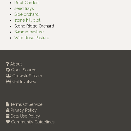
Root Garden
seed trays
Side orchard
stone hill plot
Stone Ridge Orchard
Swamp pasture
Wild Rose Pasture
About
Open Source
Growstuff Team
Get Involved
Terms Of Service
Privacy Policy
Data Use Policy
Community Guidelines