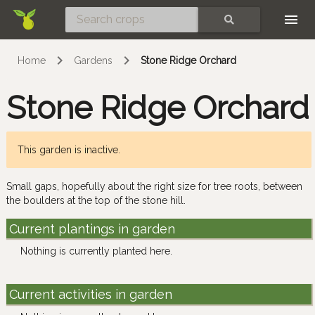
Skip
SEARCH
Home
Gardens
Stone Ridge Orchard
Stone Ridge Orchard
This garden is inactive.
Small gaps, hopefully about the right size for tree roots, between
the boulders at the top of the stone hill.
Current plantings in garden
Nothing is currently planted here.
Current activities in garden