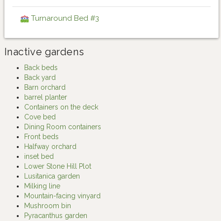
Turnaround Bed #3
Inactive gardens
Back beds
Back yard
Barn orchard
barrel planter
Containers on the deck
Cove bed
Dining Room containers
Front beds
Halfway orchard
inset bed
Lower Stone Hill Plot
Lusitanica garden
Milking line
Mountain-facing vinyard
Mushroom bin
Pyracanthus garden