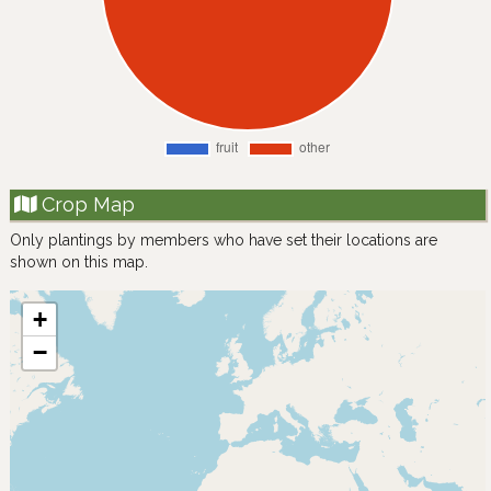
Crop Map
Only plantings by members who have set their locations are
shown on this map.
+
−