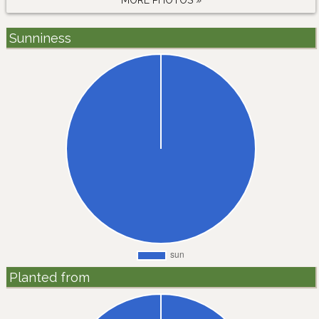
MORE PHOTOS »
Sunniness
Planted from