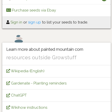
Purchase seeds via Ebay
Sign in
or
sign up
to list your seeds to trade.
Learn more about painted mountain corn
resources outside Growstuff
Wikipedia (English)
Gardenate - Planting reminders
ChatGPT
Wikihow instructions