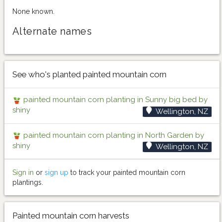
None known.
Alternate names
See who's planted painted mountain corn
painted mountain corn planting in Sunny big bed by
shiny
Wellington, NZ
painted mountain corn planting in North Garden by
shiny
Wellington, NZ
Sign in
or
sign up
to track your painted mountain corn
plantings.
Painted mountain corn harvests