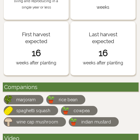
living and reproducing in a
weeks
single year or less
First harvest
Last harvest
expected
expected
16
16
weeks after planting
weeks after planting
Companions
marjoram
rice bean
spaghetti squash
cowpea
wine cap mushroom
indian mustard
Video