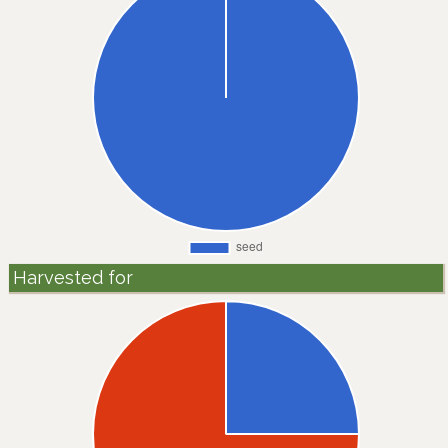
Harvested for