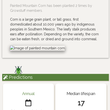
Painted Mountain Corn has been planted 2 times by
Growstuff members.
Corn is a large grain plant, or tall grass, first
domesticated about 10,000 years ago by indigenous
peoples in Southern Mexico. The leafy stalk produces
ears after pollination. Depending on the variety, the corn
can be eaten fresh, or dried and ground into cornmeal.
Predictions
Annual
Median lifespan
17