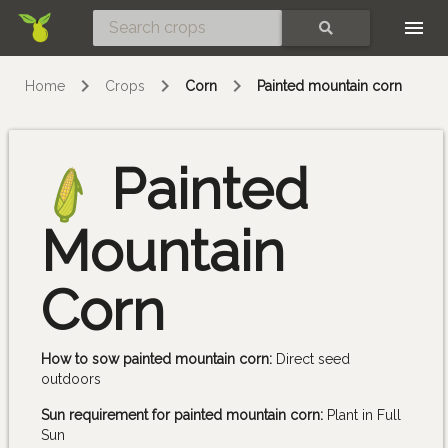
Skip
SEARCH
Home
Crops
Corn
Painted mountain corn
Painted
Mountain
Corn
How to sow painted mountain corn:
Direct seed
outdoors
Sun requirement for painted mountain corn:
Plant in Full
Sun