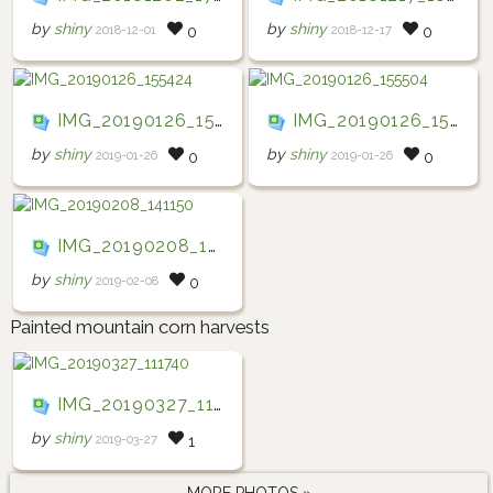
by
shiny
by
shiny
2018-12-01
2018-12-17
0
0
IMG_20190126_155424
IMG_20190126_155504
by
shiny
by
shiny
2019-01-26
2019-01-26
0
0
IMG_20190208_141150
by
shiny
2019-02-08
0
Painted mountain corn harvests
IMG_20190327_111740
by
shiny
2019-03-27
1