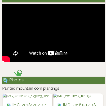
Photos
Painted mountain corn plantings
IMG_20181202_173823_122
IMG_20181217_181852