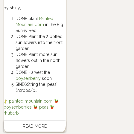
by
shiny
,
DONE plant
Painted
Mountain Corn
in the Big
Sunny Bed
DONE Plant the 2 potted
sunflowers into the front
garden
DONE Plant more sun
flowers out in the north
garden
DONE Harvest the
boysenberry
soon
SINE6String the [peas]
(/crops/p…
painted mountain corn
boysenberries
peas
rhubarb
READ MORE