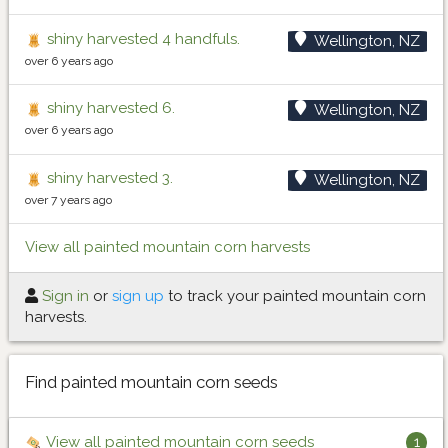
shiny harvested 4 handfuls.
Wellington, NZ
over 6 years ago
shiny harvested 6.
Wellington, NZ
over 6 years ago
shiny harvested 3.
Wellington, NZ
over 7 years ago
View all painted mountain corn harvests
Sign in
or
sign up
to track your painted mountain corn
harvests.
Find painted mountain corn seeds
View all painted mountain corn seeds
1