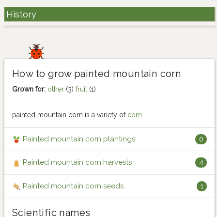
History
How to grow painted mountain corn
Grown for:
other
(3)
fruit
(1)
painted mountain corn is a variety of
corn
Painted mountain corn plantings
0
Painted mountain corn harvests
4
Painted mountain corn seeds
1
Scientific names