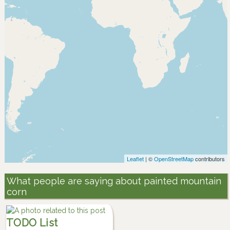
Leaflet
| ©
OpenStreetMap
contributors
What people are saying about painted mountain
corn
TODO List