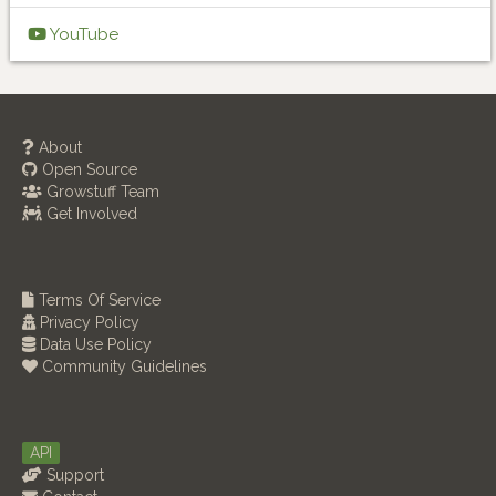
YouTube
About
Open Source
Growstuff Team
Get Involved
Terms Of Service
Privacy Policy
Data Use Policy
Community Guidelines
API
Support