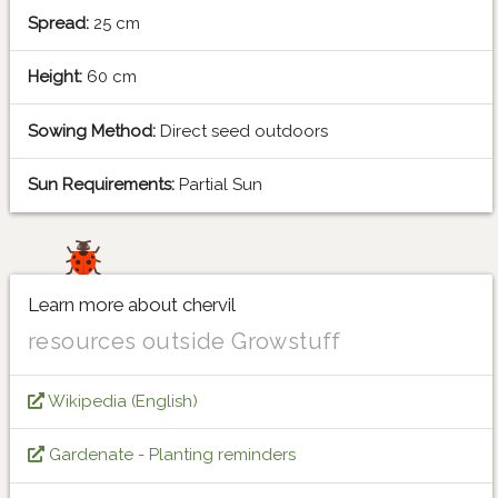
Spread:
25 cm
Height:
60 cm
Sowing Method:
Direct seed outdoors
Sun Requirements:
Partial Sun
Learn more about chervil
resources outside Growstuff
Wikipedia (English)
Gardenate - Planting reminders