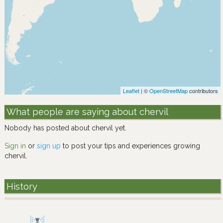
Leaflet
| ©
OpenStreetMap
contributors
What people are saying about chervil
Nobody has posted about chervil yet.
Sign in
or
sign up
to post your tips and experiences growing
chervil.
History