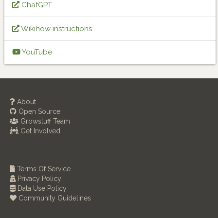
ChatGPT
Wikihow instructions
YouTube
About
Open Source
Growstuff Team
Get Involved
Terms Of Service
Privacy Policy
Data Use Policy
Community Guidelines