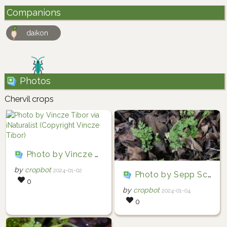
Companions
daikon
Photos
Chervil crops
Photo by Vincze Tibor via iNaturalist (Copyright Vincze Tibor)
by
cropbot
2024-01-02
Photo by Sepp Schmid via iNaturalist (Copyright Sepp Schmid)
0
by
cropbot
2024-01-04
0