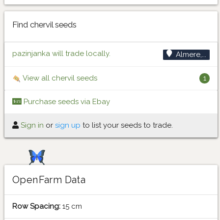
Find chervil seeds
pazinjanka will trade locally.
Almere,...
View all chervil seeds
1
Purchase seeds via Ebay
Sign in
or
sign up
to list your seeds to trade.
OpenFarm Data
Row Spacing:
15 cm