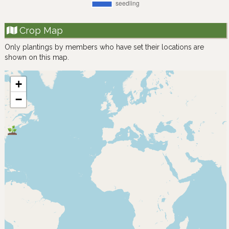
Crop Map
Only plantings by members who have set their locations are
shown on this map.
+
−