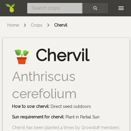
Skip
SEARCH
Home
Crops
Chervil
Chervil
Anthriscus
cerefolium
How to sow chervil:
Direct seed outdoors
Sun requirement for chervil:
Plant in Partial Sun
Chervil has been planted 4 times by Growstuff members.