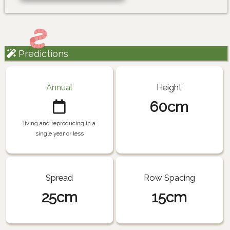
Predictions
Annual
Height
60cm
living and reproducing in a
single year or less
Spread
Row Spacing
25cm
15cm