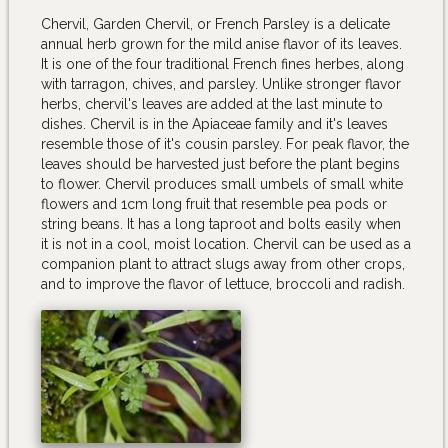
Chervil, Garden Chervil, or French Parsley is a delicate
annual herb grown for the mild anise flavor of its leaves.
It is one of the four traditional French fines herbes, along
with tarragon, chives, and parsley. Unlike stronger flavor
herbs, chervil's leaves are added at the last minute to
dishes. Chervil is in the Apiaceae family and it's leaves
resemble those of it's cousin parsley. For peak flavor, the
leaves should be harvested just before the plant begins
to flower. Chervil produces small umbels of small white
flowers and 1cm long fruit that resemble pea pods or
string beans. It has a long taproot and bolts easily when
it is not in a cool, moist location. Chervil can be used as a
companion plant to attract slugs away from other crops,
and to improve the flavor of lettuce, broccoli and radish.