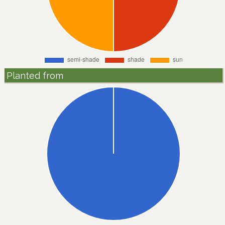
Planted from