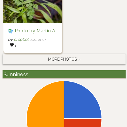
Photo by Martin A. Prinz via iNaturalist (Copyright Martin A. Prinz)
by
cropbot
2024-01-07
0
MORE PHOTOS »
Sunniness