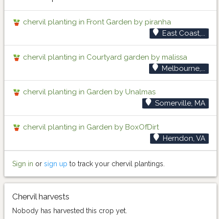
chervil planting in Front Garden by piranha
East Coast,...
chervil planting in Courtyard garden by malissa
Melbourne,...
chervil planting in Garden by Unalmas
Somerville, MA
chervil planting in Garden by BoxOfDirt
Herndon, VA
Sign in
or
sign up
to track your chervil plantings.
Chervil harvests
Nobody has harvested this crop yet.