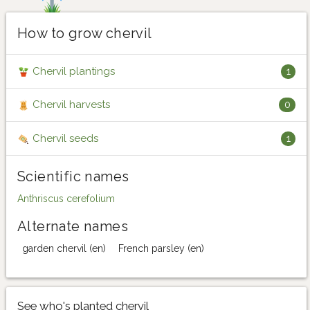
How to grow chervil
Chervil plantings
1
Chervil harvests
0
Chervil seeds
1
Scientific names
Anthriscus cerefolium
Alternate names
garden chervil (en)
French parsley (en)
See who's planted chervil