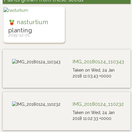
nasturtium
planting
2019-12-01
IMG_20180124_110343
Taken on Wed, 24 Jan
2018 11:03:43 +0000
IMG_20180124_110232
Taken on Wed, 24 Jan
2018 11:02:33 +0000