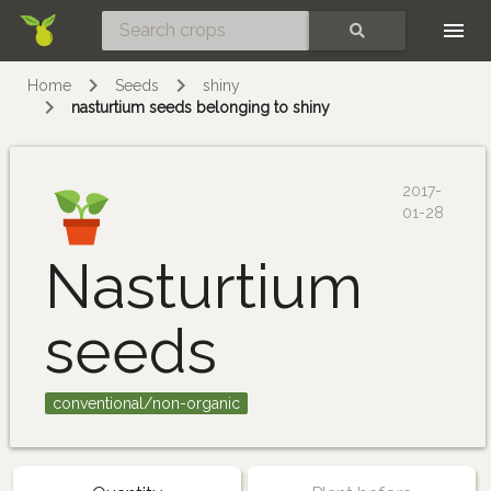
Skip
SEARCH
Home
Seeds
shiny
nasturtium seeds belonging to shiny
2017-
01-28
Nasturtium
seeds
conventional/non-organic