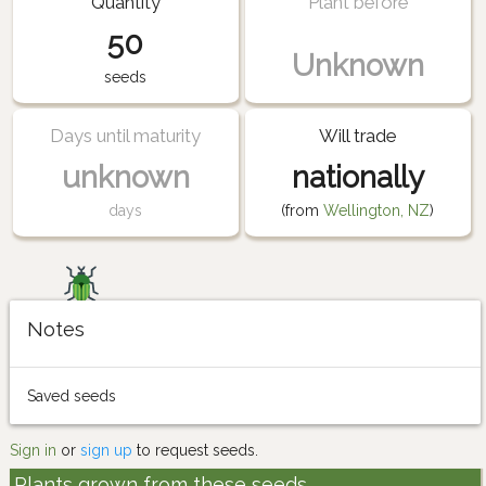
Quantity
Plant before
50
Unknown
seeds
Days until maturity
Will trade
unknown
nationally
days
(from
Wellington, NZ
)
Notes
Saved seeds
Sign in
or
sign up
to request seeds.
Plants grown from these seeds