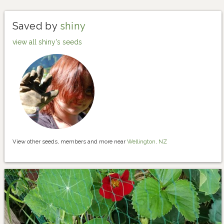
Saved by
shiny
view all shiny's seeds
View other seeds, members and more near
Wellington, NZ