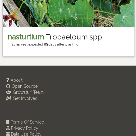
nasturtium
Tropaeloum spp.
First harvest expected
89
days after planting
About
Open Source
Growstuff Team
Get Involved
Terms Of Service
Privacy Policy
Data Use Policy