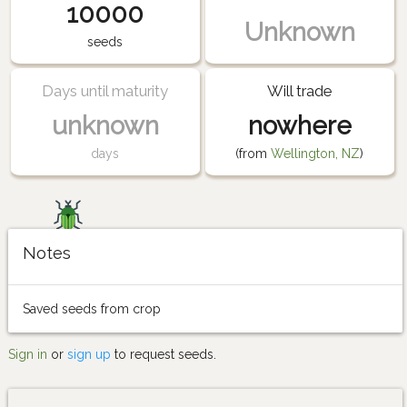
10000
Unknown
seeds
Days until maturity
Will trade
unknown
nowhere
days
(from
Wellington, NZ
)
Notes
Saved seeds from crop
Sign in
or
sign up
to request seeds.