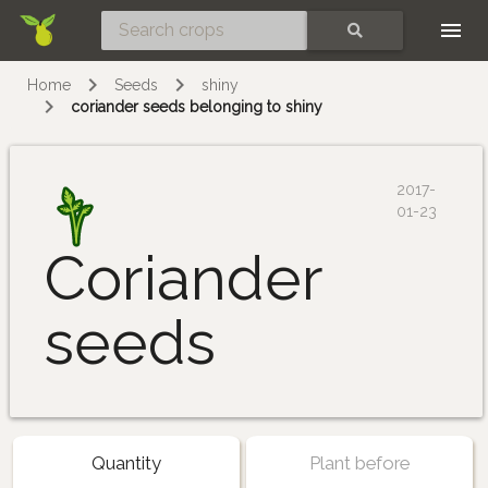
Skip
SEARCH
Home
Seeds
shiny
coriander seeds belonging to shiny
2017-
01-23
Coriander
seeds
Quantity
Plant before