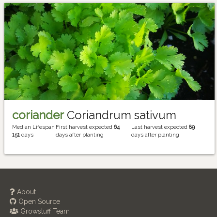
coriander
Coriandrum sativum
Median Lifespan
First harvest expected
64
Last harvest expected
89
151
days
days after planting
days after planting
About
Open Source
Growstuff Team