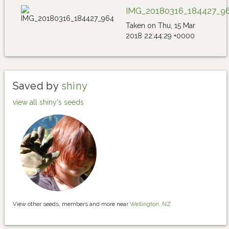
IMG_20180316_184427_9
Taken on Thu, 15 Mar
2018 22:44:29 +0000
Saved by
shiny
view all shiny's seeds
View other seeds, members and more near
Wellington, NZ