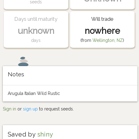
seeds
Days until maturity
Will trade
unknown
nowhere
days
(from
Wellington, NZ
)
Notes
Arugula Italian Wild Rustic
Sign in
or
sign up
to request seeds.
Saved by
shiny