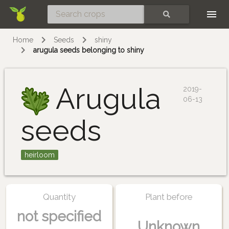
Skip
SEARCH
Home
Seeds
shiny
arugula seeds belonging to shiny
Arugula
2019-
06-13
seeds
heirloom
Quantity
Plant before
not specified
Unknown