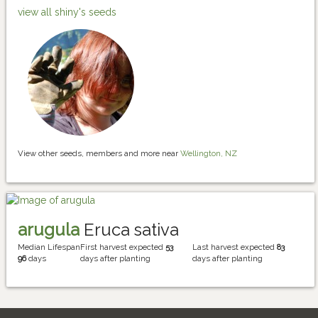
view all shiny's seeds
View other seeds, members and more near
Wellington, NZ
arugula
Eruca sativa
Median Lifespan
First harvest expected
53
Last harvest expected
83
96
days
days after planting
days after planting