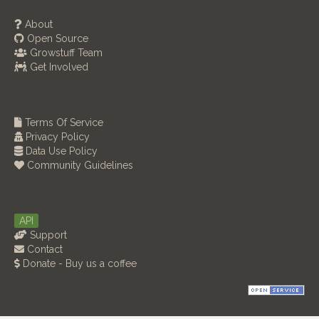
About
Open Source
Growstuff Team
Get Involved
Terms Of Service
Privacy Policy
Data Use Policy
Community Guidelines
API
Support
Contact
Donate - Buy us a coffee