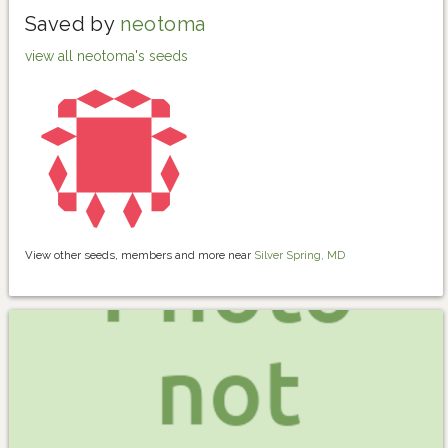
Saved by
neotoma
view all neotoma's seeds
View other seeds, members and more near
Silver Spring, MD