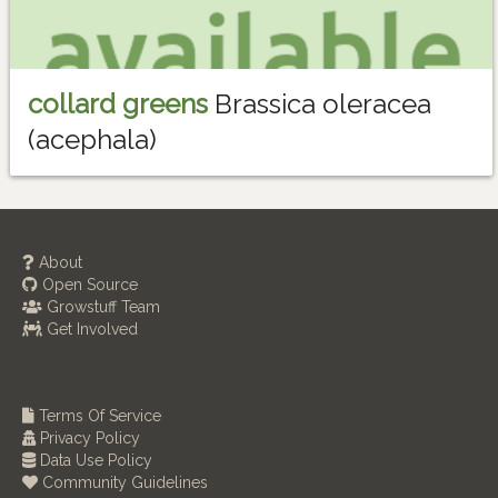
collard greens
Brassica oleracea
(acephala)
About
Open Source
Growstuff Team
Get Involved
Terms Of Service
Privacy Policy
Data Use Policy
Community Guidelines