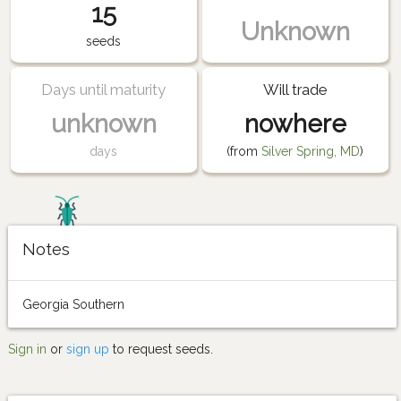
15
Unknown
seeds
Days until maturity
Will trade
unknown
nowhere
days
(from
Silver Spring, MD
)
Notes
Georgia Southern
Sign in
or
sign up
to request seeds.