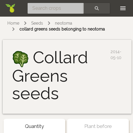
Skip
SEARCH
Home
Seeds
neotoma
collard greens seeds belonging to neotoma
Collard
2014-
05-10
Greens
seeds
Quantity
Plant before