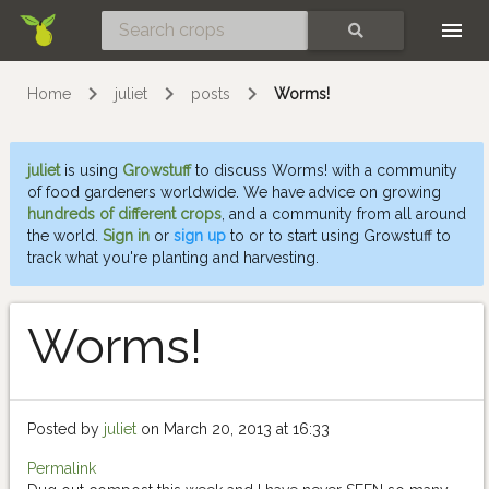
Skip
SEARCH
Home
juliet
posts
Worms!
juliet
is using
Growstuff
to discuss Worms! with a community
of food gardeners worldwide. We have advice on growing
hundreds of different crops
, and a community from all around
the world.
Sign in
or
sign up
to or to start using Growstuff to
track what you're planting and harvesting.
Worms!
Posted by
juliet
on March 20, 2013 at 16:33
Permalink