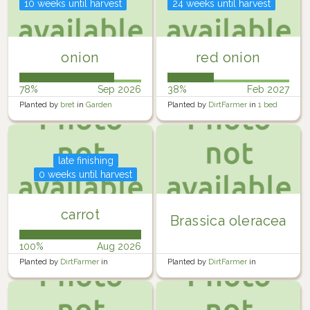
10 weeks until harvest
24 weeks until harvest
onion
red onion
78%
Sep 2026
38%
Feb 2027
Planted by
bret
in
Garden
Planted by
DirtFarmer
in
1 bed
south
late finishing
0 weeks until harvest
carrot
Brassica oleracea
100%
Aug 2026
Planted by
DirtFarmer
in
Planted by
DirtFarmer
in
DoubleBed
DoubleBed