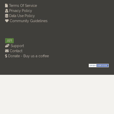
Terms Of Service
Privacy Policy
Data Use Policy
Community Guidelines
API
Support
Contact
Donate - Buy us a coffee