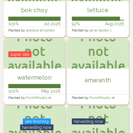
bok choy
lettuce
100%
Jul 2026
92%
Aug 2026
Planted by
lakeblue
in
Garden
Planted by
jdj
in
Garden 1
super late
watermelon
amaranth
100%
May 2026
Planted by
PunkNPoultry
in
Planted by
PunkNPoultry
in
Garden
Garden
late finishing
harvesting now
harvesting now