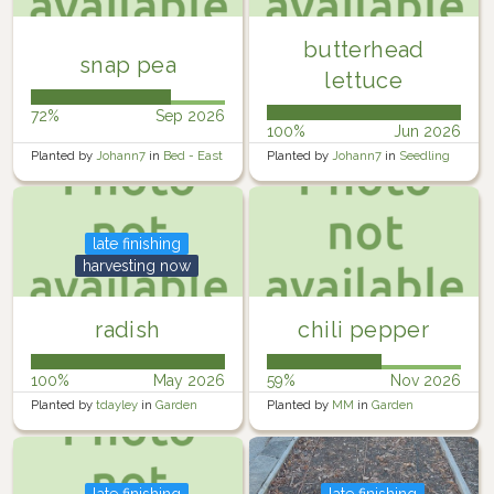
butterhead
snap pea
lettuce
72%
Sep 2026
100%
Jun 2026
Planted by
Johann7
in
Bed - East
Planted by
Johann7
in
Seedling
Trays
late finishing
harvesting now
radish
chili pepper
100%
May 2026
59%
Nov 2026
Planted by
tdayley
in
Garden
Planted by
MM
in
Garden
late finishing
late finishing