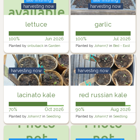
harvesting now
harvesting now
lettuce
garlic
100%
Jun 2026
100%
Jul 2026
Planted by
snbuback
in
Garden
Planted by
Johann7
in
Bed - East
harvesting now
harvesting now
lacinato kale
red russian kale
70%
Oct 2026
90%
Aug 2026
Planted by
Johann7
in
Seedling
Planted by
Johann7
in
Seedling
Trays
Trays