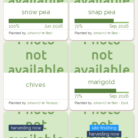
snow pea
snap pea
100%
Jun 2026
72%
Sep 2026
Planted by
Johann7
in
Bed -
Planted by
Johann7
in
Bed -
West
Middle
marigold
chives
77%
Sep 2026
Planted by
Johann7
in
Terrace -
Planted by
Johann7
in
Bed - East
Lower
harvesting now
late finishing
harvesting now