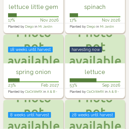
lettuce little gem
spinach
17%
Nov 2026
17%
Nov 2026
Planted by
Diego
in
Mi Jardín
Planted by
Diego
in
Mi Jardín
18 weeks until harvest
harvesting now
spring onion
lettuce
23%
Feb 2027
53%
Sep 2026
Planted by
CloCkWeRX
in
A & B -
Planted by
CloCkWeRX
in
A & B -
Raised Containers
Raised Containers
8 weeks until harvest
28 weeks until harvest