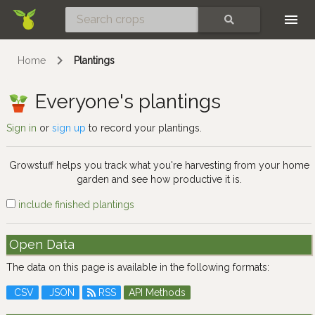
Skip
SEARCH
Home
Plantings
Everyone's plantings
Sign in
or
sign up
to record your plantings.
Growstuff helps you track what you're harvesting from your home
garden and see how productive it is.
include finished plantings
Open Data
The data on this page is available in the following formats:
CSV
JSON
RSS
API Methods