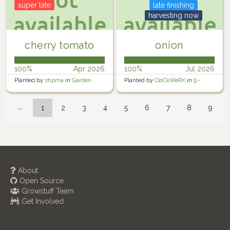
super late
late finishing
harvesting now
cherry tomato
onion
100%
Apr 2026
100%
Jul 2026
Planted by
stipma
in
Garden
Planted by
CloCkWeRX
in
9 -
Rosewater Backyard Right
←
1
2
3
4
5
6
7
8
9
About
Open Source
Growstuff Team
Get Involved