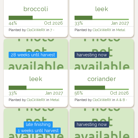
broccoli
leek
44%
Oct 2026
33%
Jan 2027
Planted by
CloCkWeRX
in
7 -
Planted by
CloCkWeRX
in
Metal
Rosewater Backyard Right
Raised Garden
28 weeks until harvest
harvesting now
leek
coriander
33%
Jan 2027
56%
Oct 2026
Planted by
CloCkWeRX
in
Metal
Planted by
CloCkWeRX
in
A & B -
Raised Garden
Raised Containers
late finishing
harvesting now
1 weeks until harvest