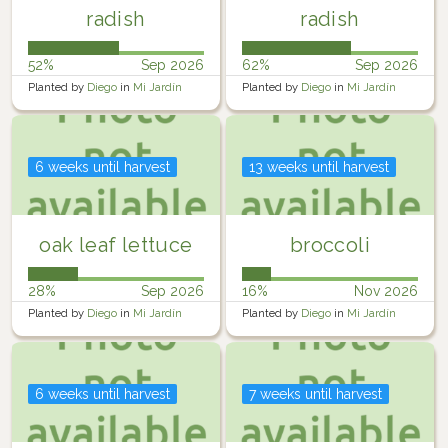
radish
radish
52%
Sep 2026
62%
Sep 2026
Planted by
Diego
in
Mi Jardín
Planted by
Diego
in
Mi Jardín
6 weeks until harvest
13 weeks until harvest
oak leaf lettuce
broccoli
28%
Sep 2026
16%
Nov 2026
Planted by
Diego
in
Mi Jardín
Planted by
Diego
in
Mi Jardín
6 weeks until harvest
7 weeks until harvest