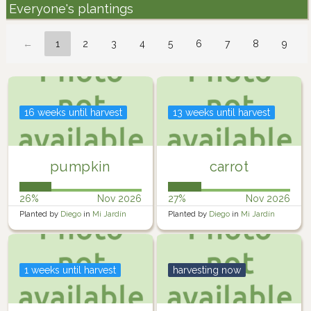
Everyone's plantings
←
1
2
3
4
5
6
7
8
9
16 weeks until harvest
13 weeks until harvest
pumpkin
carrot
26%
Nov 2026
27%
Nov 2026
Planted by
Diego
in
Mi Jardín
Planted by
Diego
in
Mi Jardín
1 weeks until harvest
harvesting now