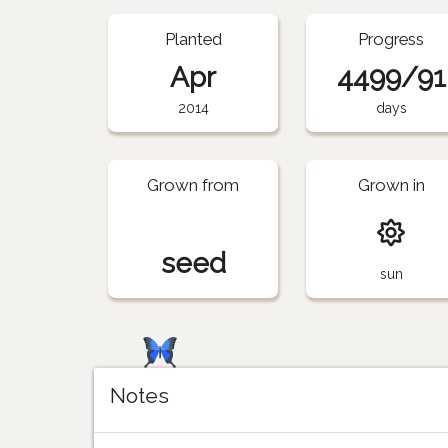
Planted
Progress
Apr
4499/91
2014
days
Grown from
Grown in
seed
sun
Notes