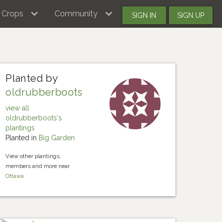
Crops
Community
SIGN IN
SIGN UP
Planted by
oldrubberboots
view all
oldrubberboots's
plantings
Planted in
Big Garden
View other plantings,
members and more near
Ottawa