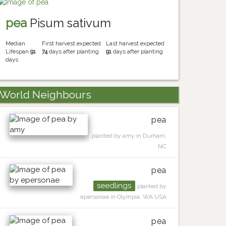
pea
Pisum sativum
Median
First harvest expected
Last harvest expected
Lifespan
91
74
days after planting
91
days after planting
days
World Neighbours
pea
planted by amy in Durham,
NC
pea
seedlings
planted by
epersonae in Olympia, WA USA
pea