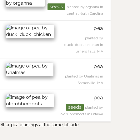
seeds
planted by organna in
central North Carolina
pea
planted by
duck_duck_chicken in
Turners Falls, MA
pea
planted by Unalmas in
Somerville, MA
pea
seeds
planted by
oldrubberboots in Ottawa
Other pea plantings at the same latitude