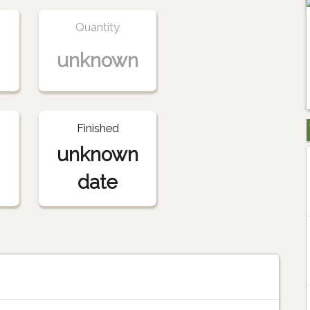
Quantity
unknown
Finished
unknown
date