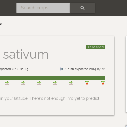
SEARCH
ea
Finished
 sativum
expected 2014-06-25
Finish expected 2014-07-12
n your latitude. There's not enough info yet to predict