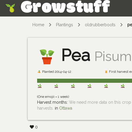
Growstuff
Skip
Home
Plantings
oldrubberboots
p
Pea
Pisum
Planted 2014-04-12
First harvest 
(One emojii = 1 week)
Harvest months:
We need more data on this crop i
harvests.
in
Ottawa
0