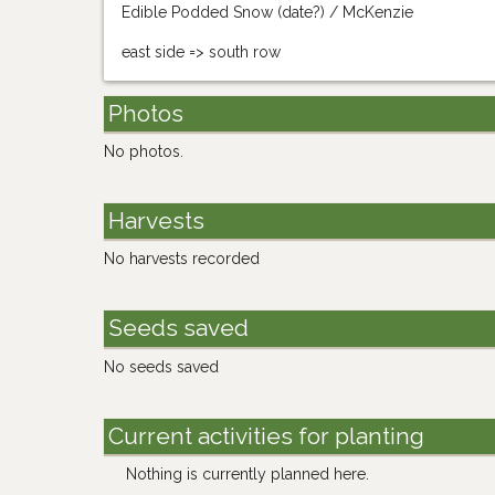
Edible Podded Snow (date?) / McKenzie
east side => south row
Photos
No photos.
Harvests
No harvests recorded
Seeds saved
No seeds saved
Current activities for planting
Nothing is currently planned here.