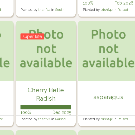
100%
Feb 2026
t
Planted by
trishf42
in
South
Planted by
trishf42
in
Raised
side of rear garden
Veg Garden 3
super late
Cherry Belle
asparagus
Radish
100%
Dec 2025
ed
Planted by
trishf42
in
Raised
Planted by
trishf42
in
Raised
Veg Garden 4
Veg Garden 4