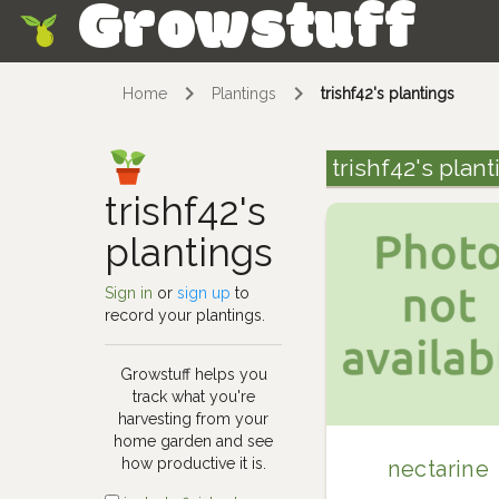
Growstuff
Skip
Home
Plantings
trishf42's plantings
trishf42's plan
trishf42's
plantings
Sign in
or
sign up
to
record your plantings.
Growstuff helps you
track what you're
harvesting from your
home garden and see
how productive it is.
nectarine