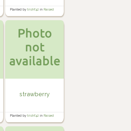
Planted by
trishf42
in
Raised
Veg Garden 2
strawberry
Planted by
trishf42
in
Raised
Veg Garden 2