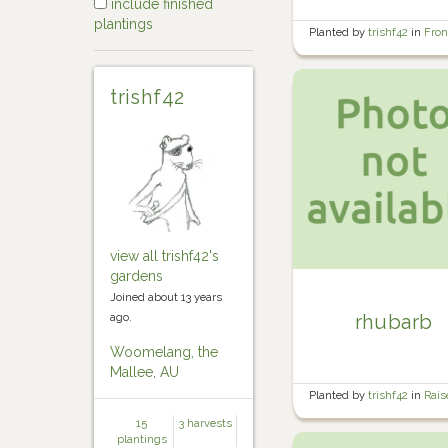
include finished
plantings
Planted by
trishf42
in
Fron
garden
trishf42
view all trishf42's
gardens
Joined about 13 years
ago.
rhubarb
Woomelang, the
Mallee, AU
Planted by
trishf42
in
Rais
Veg Garden 4
15
3 harvests
plantings