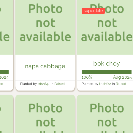
super late
bok choy
napa cabbage
2024
100%
Aug 2025
ed
Planted by
trishf42
in
Raised
Planted by
trishf42
in
Raised
Veg garden 1
Veg garden 1