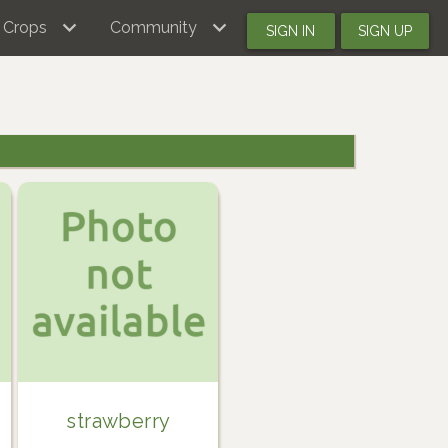
Crops
Community
SIGN IN
SIGN UP
strawberry