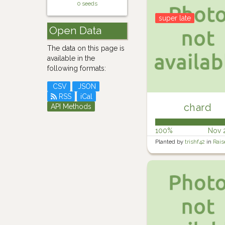
0 seeds
super late
Open Data
The data on this page is
available in the
following formats:
CSV
JSON
RSS
iCal
chard
API Methods
100%
Nov 
Planted by
trishf42
in
Rais
Veg Garden 2