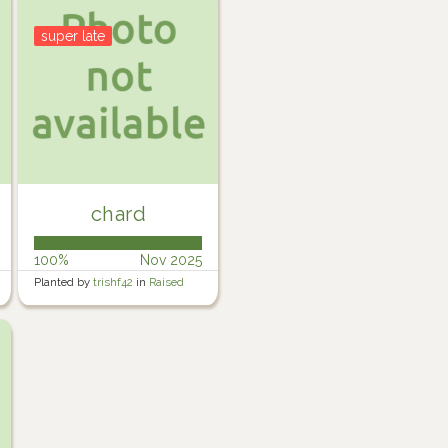
super late
chard
100%
Nov 2025
Planted by
trishf42
in
Raised
Veg garden 1