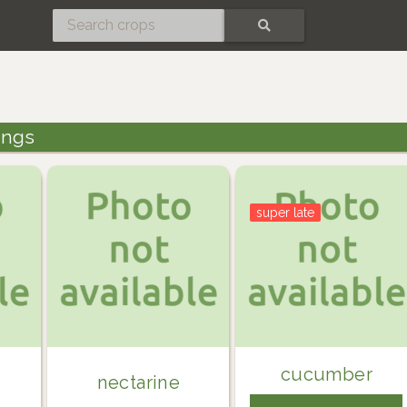
SEARCH
tings
super late
cucumber
nectarine