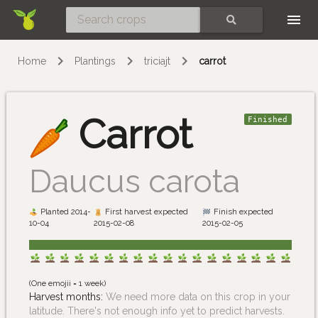
Skip
SEARCH
Home
Plantings
triciajt
carrot
Carrot
Finished
Daucus carota
Planted 2014-
First harvest expected
Finish expected
10-04
2015-02-08
2015-02-05
(One emojii = 1 week)
Harvest months:
We need more data on this crop in your
latitude. There's not enough info yet to predict harvests.