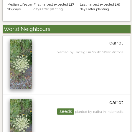
Median Lifespan
First harvest expected
127
Last harvest expected
159
124
days
days after planting
days after planting
World Neighbours
carrot
planted by lilacsigil in South West Victoria
carrot
seeds
planted by natha in indomedia