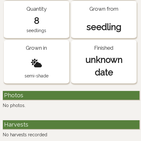
Quantity
Grown from
8
seedling
seedlings
Grown in
Finished
unknown
date
semi-shade
Photos
No photos.
Harvests
No harvests recorded