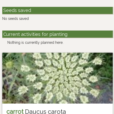
Seeds saved
No seeds saved
Current activities for planting
Nothing is currently planned here.
carrot
Daucus carota