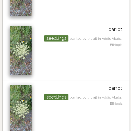
carrot
seedlings
planted by triciajt in Addis Ababa,
Ethiopia
carrot
seedlings
planted by triciajt in Addis Ababa,
Ethiopia