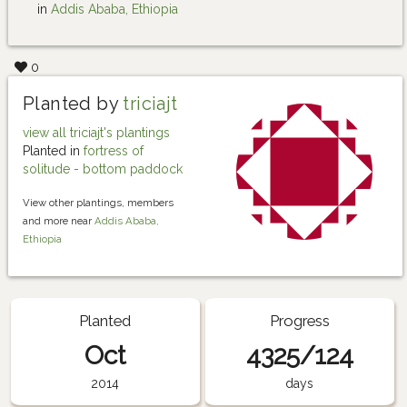
in
Addis Ababa, Ethiopia
0
Planted by
triciajt
view all triciajt's plantings
Planted in
fortress of
solitude - bottom paddock
View other plantings, members
and more near
Addis Ababa,
Ethiopia
Planted
Progress
Oct
4325/124
2014
days