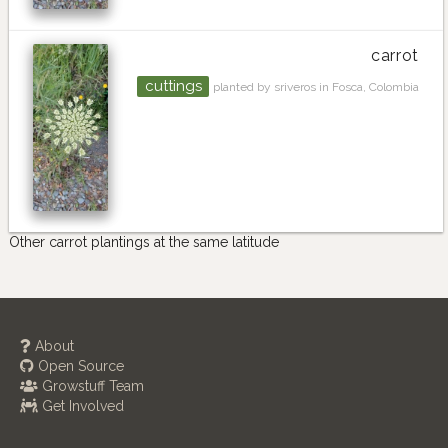
carrot
cuttings
planted by sriveros in Fosca, Colombia
Other carrot plantings at the same latitude
About
Open Source
Growstuff Team
Get Involved