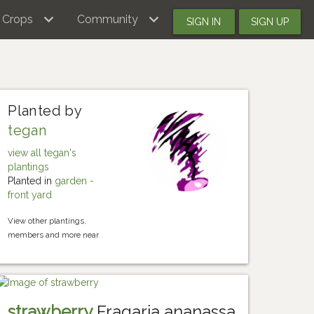
Crops
Community
SIGN IN
SIGN UP
Planted by
tegan
view all tegan's
plantings
Planted in
garden -
front yard
View other plantings,
members and more near
strawberry
Fragaria ananassa