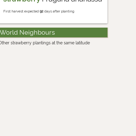
First harvest expected
92
days after planting
World Neighbours
Other strawberry plantings at the same latitude