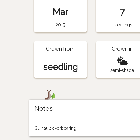
Mar
7
2015
seedlings
Grown from
Grown in
seedling
semi-shade
Notes
Quinault everbearing