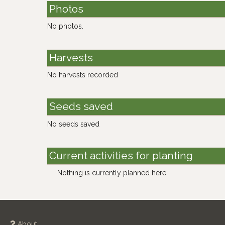
Photos
No photos.
Harvests
No harvests recorded
Seeds saved
No seeds saved
Current activities for planting
Nothing is currently planned here.
About