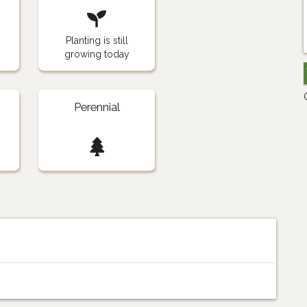
Planting is still
growing today
Perennial