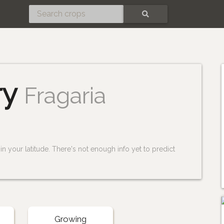
SEARCH
ry
Fragaria
n your latitude. There's not enough info yet to predict
Growing