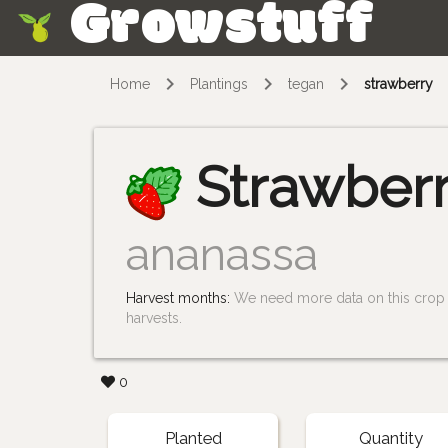
Growstuff
Skip
Home
Plantings
tegan
strawberry
Strawber
ananassa
Harvest months:
We need more data on this crop i
harvests.
0
Planted
Quantity