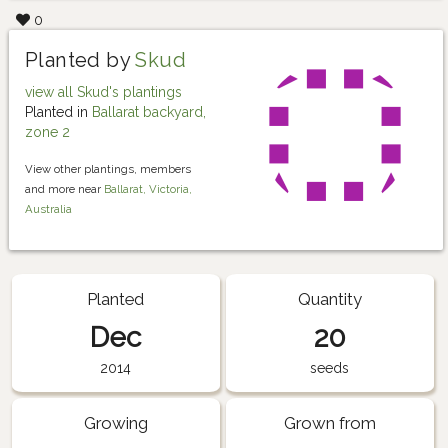
0
Planted by
Skud
view all Skud's plantings
Planted in
Ballarat backyard,
zone 2
View other plantings, members
and more near
Ballarat, Victoria,
Australia
Planted
Quantity
Dec
20
2014
seeds
Growing
Grown from