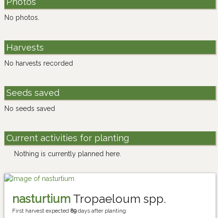
Photos
No photos.
Harvests
No harvests recorded
Seeds saved
No seeds saved
Current activities for planting
Nothing is currently planned here.
nasturtium
Tropaeloum spp.
First harvest expected
89
days after planting