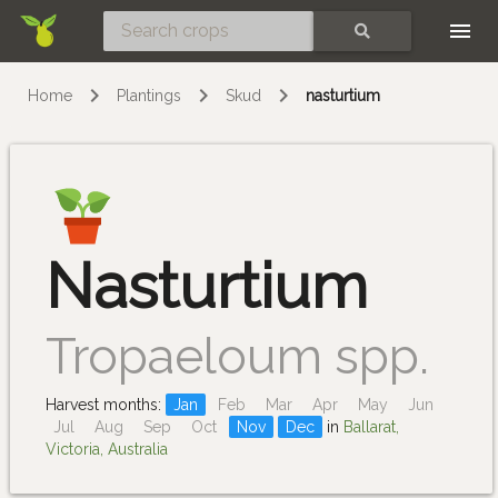
Skip
SEARCH
Home
Plantings
Skud
nasturtium
Nasturtium
Tropaeloum spp.
Harvest months:
Jan
Feb
Mar
Apr
May
Jun
Jul
Aug
Sep
Oct
Nov
Dec
in
Ballarat,
Victoria, Australia