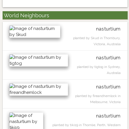
World Neighbours
nasturtium
planted by Skud in Thornbury,
Victoria, Australia
nasturtium
planted by tigtog in Sydney,
Australia
nasturtium
planted by fireandhemlock in
Melbourne, Victoria
nasturtium
planted by tiki19 in Thornlie, Perth, Western