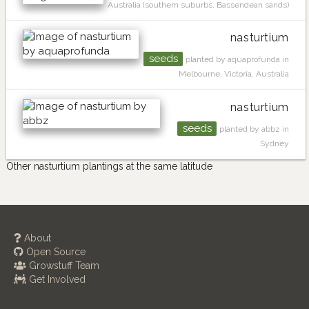
Australia (southern suburbs, Bassendean sands)
nasturtium
seeds
planted by aquaprofunda in
Melbourne, Victoria, Australia
nasturtium
seeds
planted by abbz in
Sydney
Other nasturtium plantings at the same latitude
About
Open Source
Growstuff Team
Get Involved