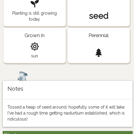
Planting is still growing
seed
today
Grown in
Perennial
sun
Notes
Tossed a heap of seed around, hopefully some of it will take.
I've had a rough time getting nasturtium established, which is
ridiculous!