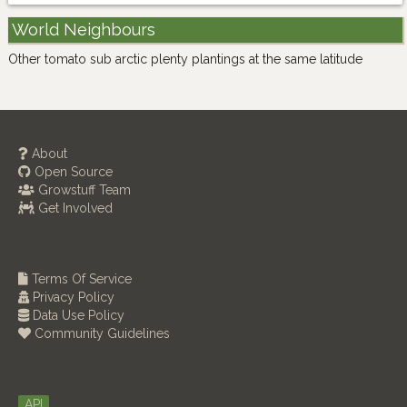
World Neighbours
Other tomato sub arctic plenty plantings at the same latitude
About
Open Source
Growstuff Team
Get Involved
Terms Of Service
Privacy Policy
Data Use Policy
Community Guidelines
API