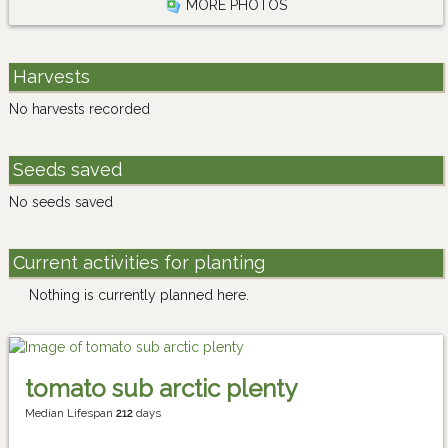
MORE PHOTOS
Harvests
No harvests recorded
Seeds saved
No seeds saved
Current activities for planting
Nothing is currently planned here.
tomato sub arctic plenty
Median Lifespan
212
days