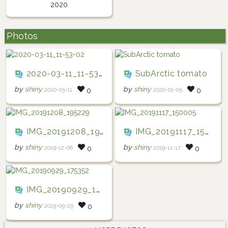
2020
Photos
2020-03-11_11-53-02
SubArctic tomato
by
shiny
by
shiny
2020-03-11
2020-01-05
0
0
IMG_20191208_195229
IMG_20191117_150005
by
shiny
by
shiny
2019-12-08
2019-11-17
0
0
IMG_20190929_175352
by
shiny
2019-09-29
0