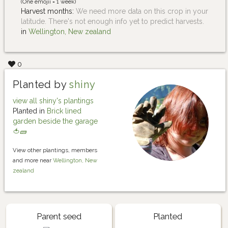
(One emojii = 1 week)
Harvest months:
We need more data on this crop in your
latitude. There's not enough info yet to predict harvests.
in
Wellington, New zealand
0
Planted by
shiny
view all shiny's plantings
Planted in
Brick lined
garden beside the garage
🍅🧱
View other plantings, members
and more near
Wellington, New
zealand
Parent seed
Planted