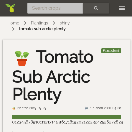
Skip
SEARCH
Home
Plantings
shiny
tomato sub arctic plenty
Tomato
Finished
Sub Arctic
Plenty
Planted 2019-09-29
Finished 2020-04-28
0
1
2
3
4
5
6
7
8
9
10
11
12
13
14
15
16
17
18
19
20
21
22
23
24
25
26
27
28
29