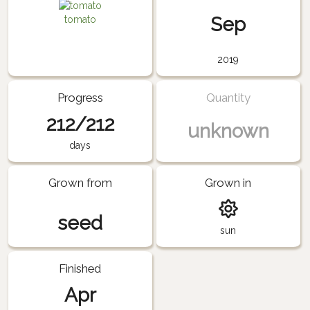
Sep
tomato
2019
Progress
Quantity
212/212
unknown
days
Grown from
Grown in
seed
sun
Finished
Apr