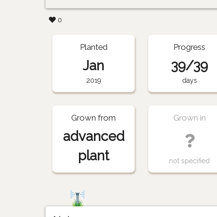
0
Planted
Progress
Jan
39/39
2019
days
Grown from
Grown in
advanced
plant
not specified