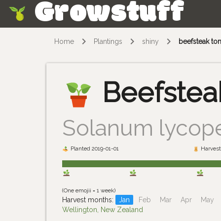
Growstuff
Skip
Home
Plantings
shiny
beefsteak to
Beefstea
Solanum lycop
Planted 2019-01-01
Harvest
(One emojii = 1 week)
Harvest months:
Jan
Feb
Mar
Apr
May
Wellington, New Zealand