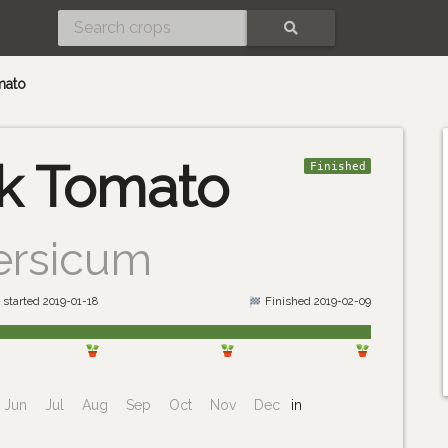
SEARCH
mato
k Tomato
Finished
ersicum
 started 2019-01-18
Finished 2019-02-09
Jun
Jul
Aug
Sep
Oct
Nov
Dec
in