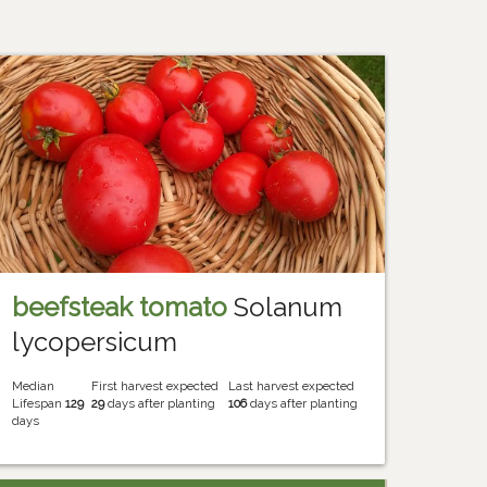
beefsteak tomato
Solanum
lycopersicum
Median
First harvest expected
Last harvest expected
Lifespan
129
29
days after planting
106
days after planting
days