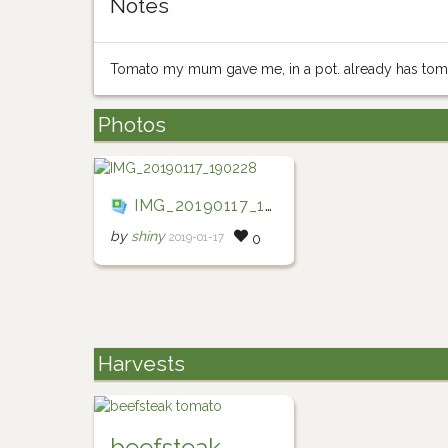
Notes
Tomato my mum gave me, in a pot. already has toma
Photos
IMG_20190117_190228
by
shiny
2019-01-17
0
Harvests
beefsteak