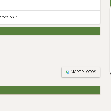
toes on it.
MORE PHOTOS