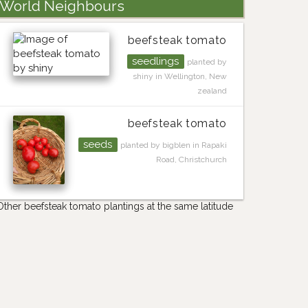
World Neighbours
beefsteak tomato
seedlings
planted by
shiny in Wellington, New
zealand
beefsteak tomato
seeds
planted by bigblen in Rapaki
Road, Christchurch
Other beefsteak tomato plantings at the same latitude