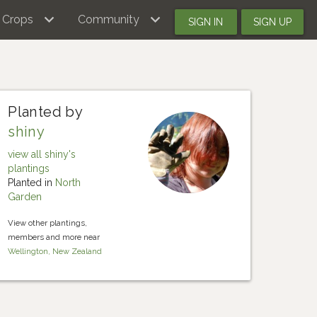
Crops
Community
SIGN IN
SIGN UP
Planted by
shiny
view all shiny's
plantings
Planted in
North
Garden
View other plantings,
members and more near
Wellington, New Zealand