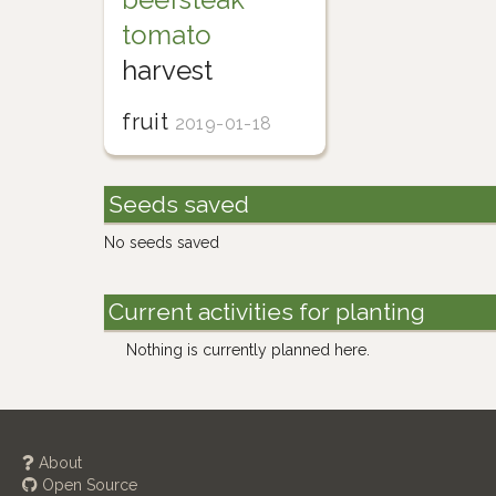
tomato
harvest
fruit
2019-01-18
Seeds saved
No seeds saved
Current activities for planting
Nothing is currently planned here.
About
Open Source