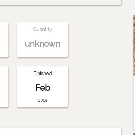
Quantity
unknown
Finished
Feb
2019