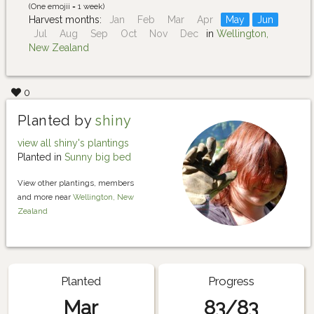
(One emojii = 1 week)
Harvest months:
Jan
Feb
Mar
Apr
May
Jun
Jul
Aug
Sep
Oct
Nov
Dec
in
Wellington,
New Zealand
0
Planted by
shiny
view all shiny's plantings
Planted in
Sunny big bed
View other plantings, members
and more near
Wellington, New
Zealand
Planted
Progress
Mar
83/83