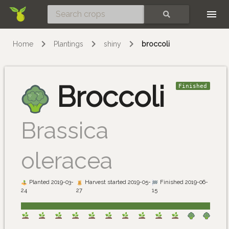
Skip
SEARCH
Home
Plantings
shiny
broccoli
Broccoli
Finished
Brassica
oleracea
Planted 2019-03-
Harvest started 2019-05-
Finished 2019-06-
24
27
15