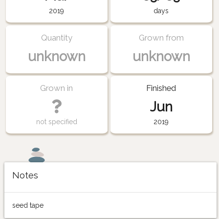
2019
days
Quantity
Grown from
unknown
unknown
Grown in
Finished
Jun
not specified
2019
Notes
seed tape