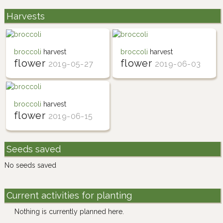
Harvests
broccoli
harvest
broccoli
harvest
flower
flower
2019-05-27
2019-06-03
broccoli
harvest
flower
2019-06-15
Seeds saved
No seeds saved
Current activities for planting
Nothing is currently planned here.