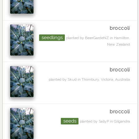
broccoli
seedlings
planted by BeerGardeNZ in Hamilton,
New Zealand
broccoli
planted by Skud in Thornbury, Victoria, Australia
broccoli
seeds
planted by SallyP in Gilgandra