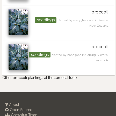
broccoli
seedlings
planted by mary_teatowel in Paeroa,
New Zealand
broccoli
seedlings
planted by bobb3666 in Coburg, Victoria,
Australia
Other broccoli plantings at the same latitude
About
Open Source
Growstuff Team