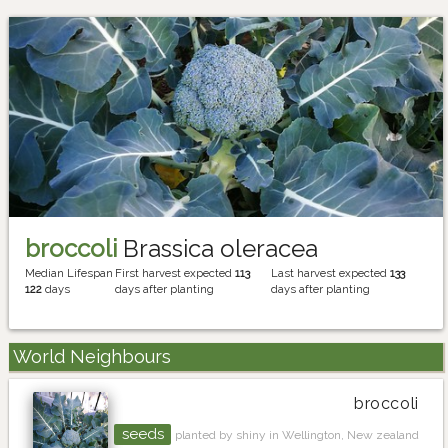
broccoli
Brassica oleracea
Median Lifespan
First harvest expected
113
Last harvest expected
133
122
days
days after planting
days after planting
World Neighbours
broccoli
seeds
planted by shiny in Wellington, New zealand