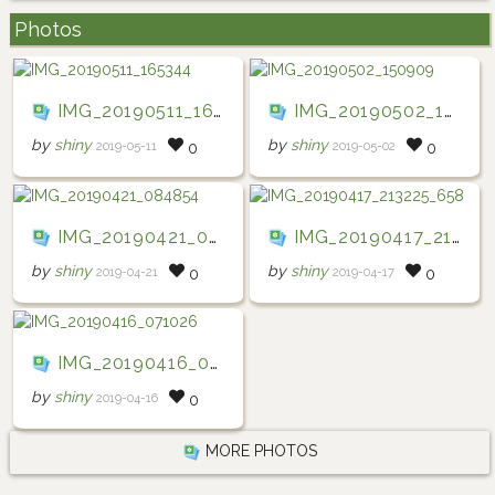
Photos
IMG_20190511_165344
IMG_20190502_150909
by
shiny
by
shiny
2019-05-11
2019-05-02
0
0
IMG_20190421_084854
IMG_20190417_213225_658
by
shiny
by
shiny
2019-04-21
2019-04-17
0
0
IMG_20190416_071026
by
shiny
2019-04-16
0
MORE PHOTOS