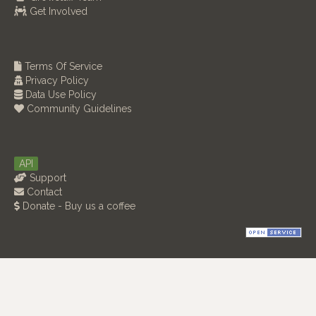
Get Involved
Terms Of Service
Privacy Policy
Data Use Policy
Community Guidelines
API
Support
Contact
Donate - Buy us a coffee