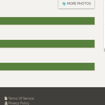
MORE PHOTOS
Terms Of Service
Privacy Policy