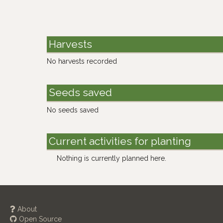
Harvests
No harvests recorded
Seeds saved
No seeds saved
Current activities for planting
Nothing is currently planned here.
About
Open Source