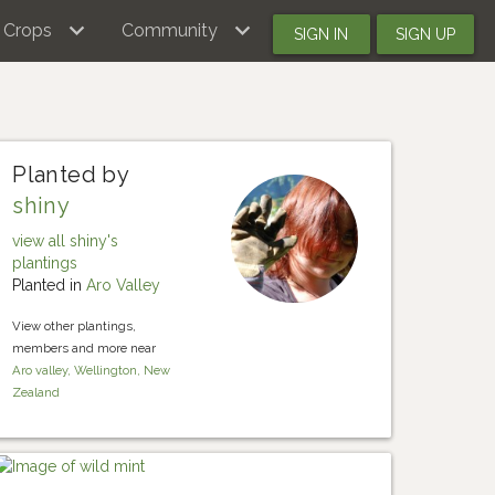
Crops
Community
SIGN IN
SIGN UP
Planted by
shiny
view all shiny's
plantings
Planted in
Aro Valley
View other plantings,
members and more near
Aro valley, Wellington, New
Zealand