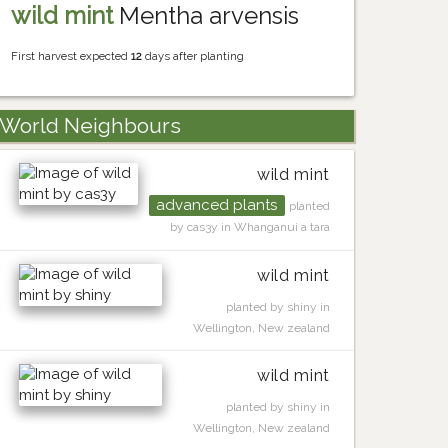
wild mint
Mentha arvensis
First harvest expected
12
days after planting
World Neighbours
wild mint
advanced plants
planted
by cas3y in Whanganui a tara
wild mint
planted by shiny in
Wellington, New zealand
wild mint
planted by shiny in
Wellington, New zealand