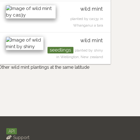
wild mint
planted by cas3y in
Whanganui a tara
wild mint
seedlings
planted by shiny
in Wellington, New zealand
Other wild mint plantings at the same latitude
API
Support