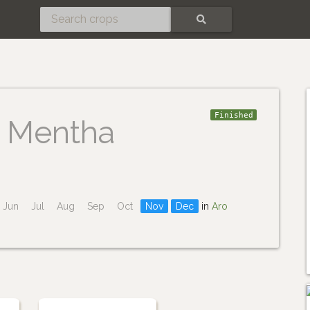
SEARCH
Finished
Mentha
Jun
Jul
Aug
Sep
Oct
Nov
Dec
in
Aro