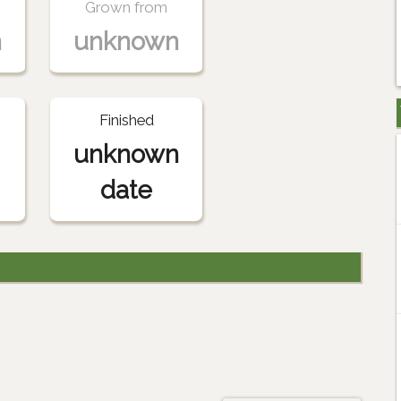
Grown from
n
unknown
Finished
unknown
date