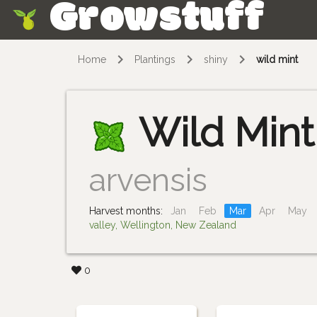
Growstuff
Skip
Home
Plantings
shiny
wild mint
Wild Mint
arvensis
Harvest months:
Jan
Feb
Mar
Apr
May
valley, Wellington, New Zealand
0