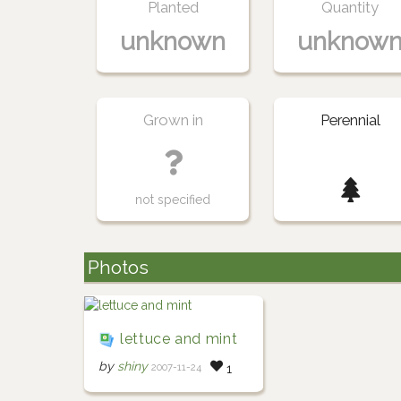
Planted
Quantity
unknown
unknow
Grown in
Perennial
not specified
Photos
lettuce and mint
by
shiny
2007-11-24
1