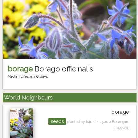
borage
Borago officinalis
Median Lifespan
53
days
World Neighbours
borage
seeds
planted by lejun in 25000 Besançon,
FRANCE