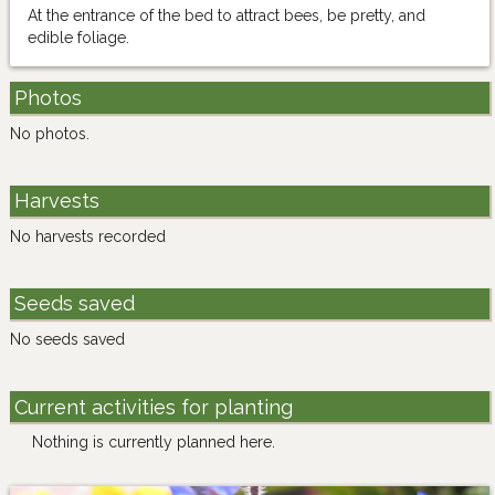
At the entrance of the bed to attract bees, be pretty, and
edible foliage.
Photos
No photos.
Harvests
No harvests recorded
Seeds saved
No seeds saved
Current activities for planting
Nothing is currently planned here.