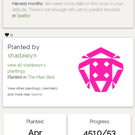
Harvest months:
We need more data on this crop in your
latitude. There's not enough info yet to predict harvests.
in
Seattle
0
Planted by
shadawyn
view all shadawyn's
plantings
Planted in
The Main Bed
View other plantings, members
and more near
Seattle
Planted
Progress
Apr
4510/53