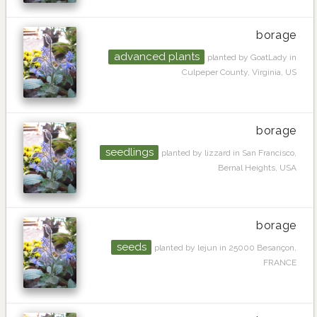
borage
advanced plants
planted by GoatLady in
Culpeper County, Virginia, US
borage
seedlings
planted by lizzard in San Francisco,
Bernal Heights, USA
borage
seeds
planted by lejun in 25000 Besançon,
FRANCE