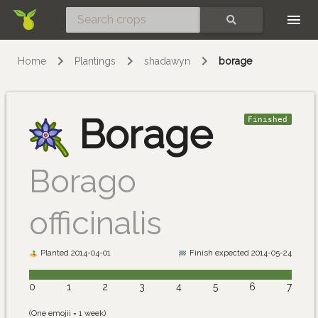
Skip
SEARCH
Home
Plantings
shadawyn
borage
Borage
Finished
Borago
officinalis
Planted 2014-04-01
Finish expected 2014-05-24
0
1
2
3
4
5
6
7
(One emojii = 1 week)