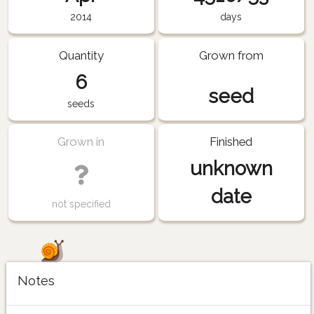
2014
days
Quantity
Grown from
6
seed
seeds
Grown in
Finished
unknown
date
not specified
Notes