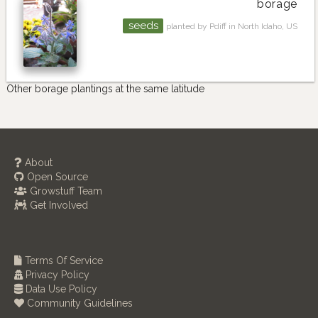
borage
seeds
planted by Pdiff in North Idaho, US
Other borage plantings at the same latitude
About
Open Source
Growstuff Team
Get Involved
Terms Of Service
Privacy Policy
Data Use Policy
Community Guidelines