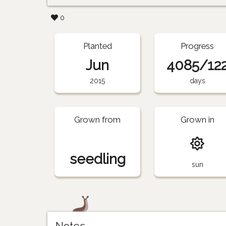
0
Planted
Progress
Jun
4085/12
2015
days
Grown from
Grown in
seedling
sun
Notes