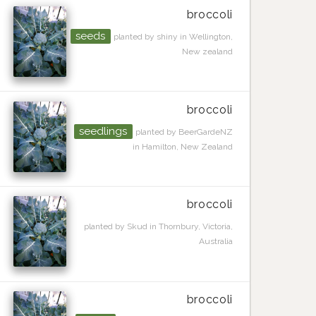
broccoli
seeds
planted by shiny in Wellington,
New zealand
broccoli
seedlings
planted by BeerGardeNZ
in Hamilton, New Zealand
broccoli
planted by Skud in Thornbury, Victoria,
Australia
broccoli