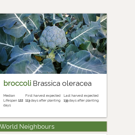
broccoli
Brassica oleracea
Median
First harvest expected
Last harvest expected
Lifespan
122
113
days after planting
133
days after planting
days
World Neighbours