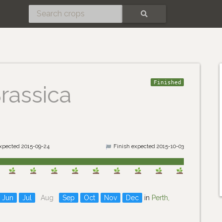
SEARCH
Finished
rassica
expected 2015-09-24
Finish expected 2015-10-03
Jun
Jul
Aug
Sep
Oct
Nov
Dec
in
Perth,