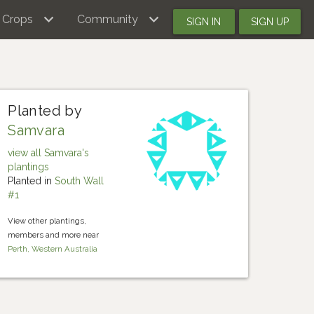
Crops
Community
SIGN IN
SIGN UP
Planted by
Samvara
view all Samvara's
plantings
Planted in
South Wall
#1
View other plantings,
members and more near
Perth, Western Australia