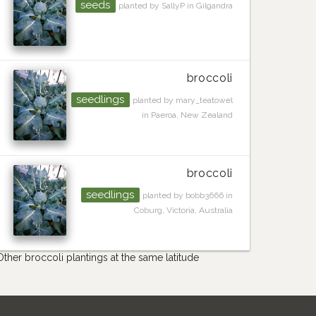
seeds
planted by SallyP in Gilgandra
broccoli
seedlings
planted by mary_teatowel
in Paeroa, New Zealand
broccoli
seedlings
planted by bobb3666 in
Coburg, Victoria, Australia
Other broccoli plantings at the same latitude