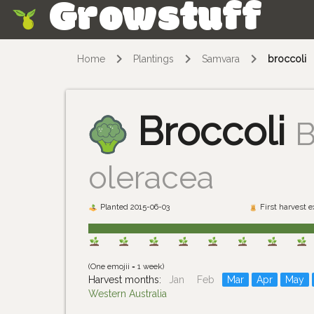
Growstuff
Skip
Home
Plantings
Samvara
broccoli
Broccoli
B
oleracea
Planted 2015-06-03
First harvest 
(One emojii = 1 week)
Harvest months:
Jan
Feb
Mar
Apr
May
Western Australia