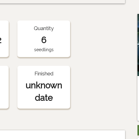
Quantity
2
6
seedlings
Finished
unknown
date