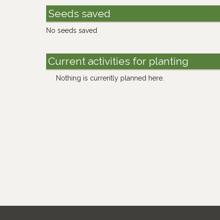
Seeds saved
No seeds saved
Current activities for planting
Nothing is currently planned here.