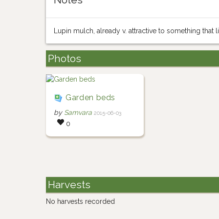
Lupin mulch, already v. attractive to something that l
Photos
Garden beds
by
Samvara
2015-06-03
0
Harvests
No harvests recorded