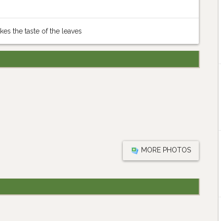
ikes the taste of the leaves
MORE PHOTOS