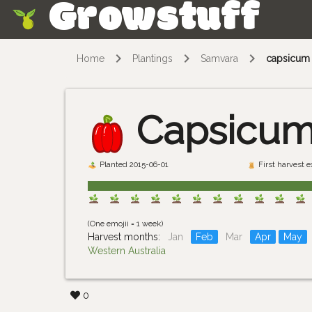
Growstuff
Skip
Home
Plantings
Samvara
capsicum
Capsicu
Planted 2015-06-01
First harvest 
(One emojii = 1 week)
Harvest months:
Jan
Feb
Mar
Apr
May
Western Australia
0