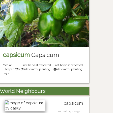
capsicum
Capsicum
Median
First harvest expected
Last harvest expected
Lifespan
178
78
days after planting
99
days after planting
days
World Neighbours
capsicum
planted by cas3y in