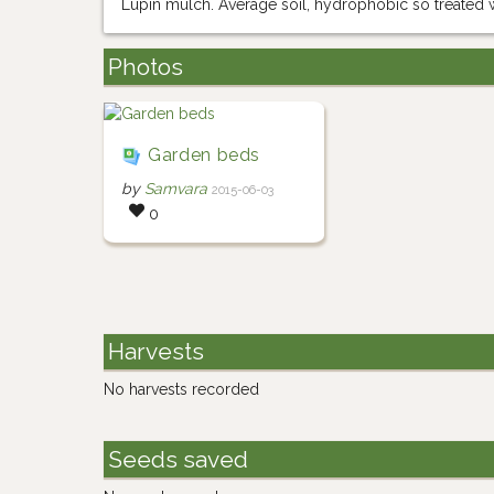
Lupin mulch. Average soil, hydrophobic so treated w
Photos
Garden beds
by
Samvara
2015-06-03
0
Harvests
No harvests recorded
Seeds saved