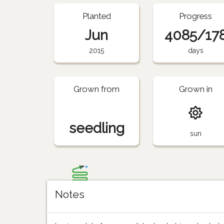
Planted
Progress
Jun
4085/17
2015
days
Grown from
Grown in
seedling
sun
Notes