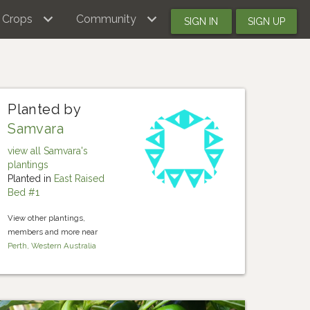
Crops
Community
SIGN IN
SIGN UP
Planted by
Samvara
view all Samvara's
plantings
Planted in
East Raised
Bed #1
View other plantings,
members and more near
Perth, Western Australia