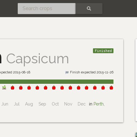
SEARCH
m
Finished
Capsicum
expected 2015-08-18
Finish expected 2015-11-26
Jun
Jul
Aug
Sep
Oct
Nov
Dec
in
Perth,