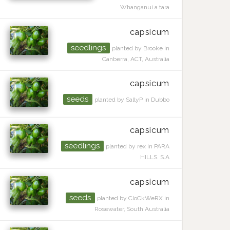
Whanganui a tara
capsicum
seedlings
planted by Brooke in
Canberra, ACT, Australia
capsicum
seeds
planted by SallyP in Dubbo
capsicum
seedlings
planted by rex in PARA
HILLS. S.A
capsicum
seeds
planted by CloCkWeRX in
Rosewater, South Australia