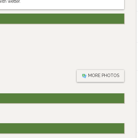
ith wetter.
MORE PHOTOS