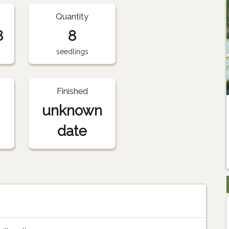
Quantity
8
8
seedlings
Finished
unknown
date