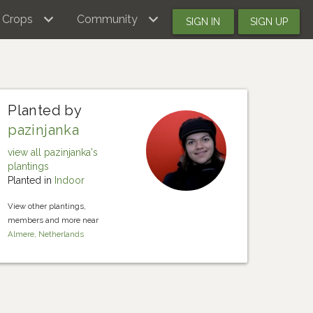
Crops
Community
SIGN IN
SIGN UP
Planted by
pazinjanka
view all pazinjanka's
plantings
Planted in
Indoor
View other plantings,
members and more near
Almere, Netherlands