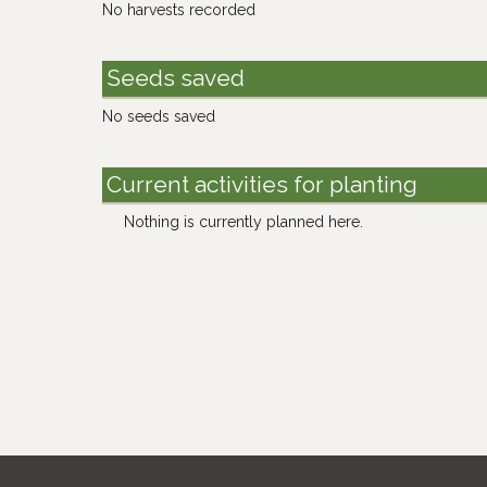
No harvests recorded
Seeds saved
No seeds saved
Current activities for planting
Nothing is currently planned here.