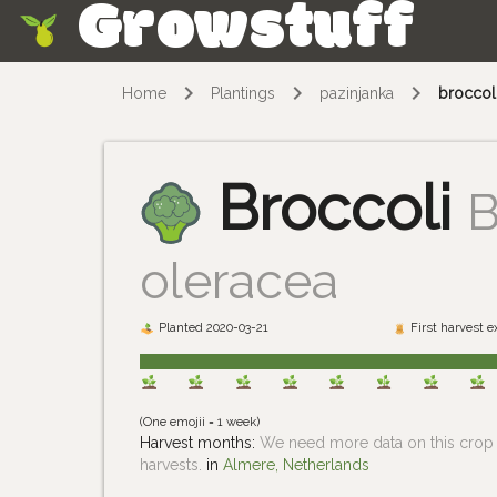
Growstuff
Skip
Home
Plantings
pazinjanka
broccol
Broccoli
B
oleracea
Planted 2020-03-21
First harvest 
(One emojii = 1 week)
Harvest months:
We need more data on this crop i
harvests.
in
Almere, Netherlands