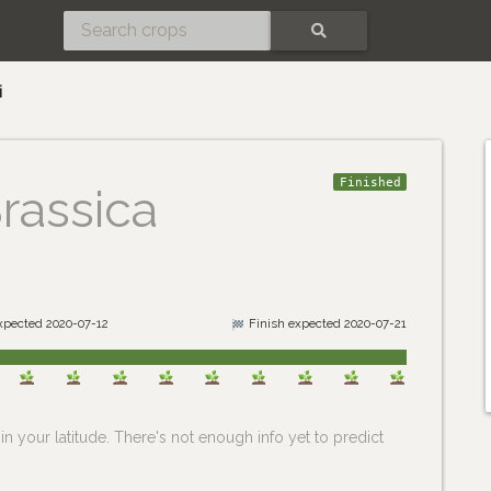
SEARCH
i
Finished
rassica
expected 2020-07-12
Finish expected 2020-07-21
n your latitude. There's not enough info yet to predict