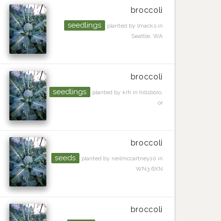
broccoli
seedlings
planted by lmacks in
Seattle, WA
broccoli
seedlings
planted by krh in hillsboro,
or
broccoli
seeds
planted by neilmccartney10 in
WN3 6XN
broccoli