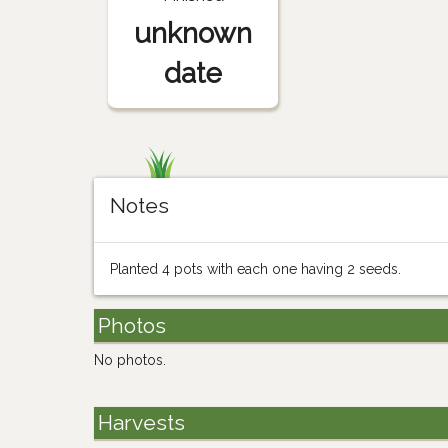
unknown
date
Notes
Planted 4 pots with each one having 2 seeds.
Photos
No photos.
Harvests