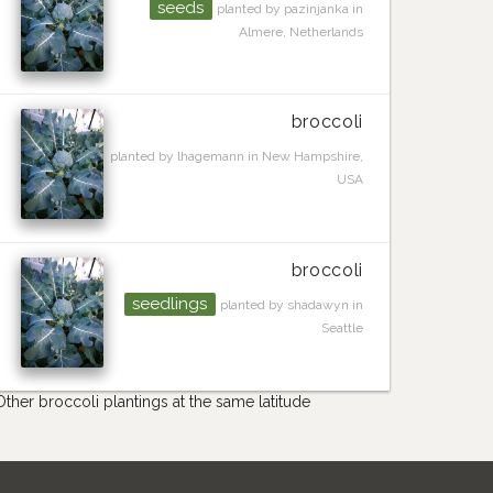
seeds
planted by pazinjanka in
Almere, Netherlands
broccoli
planted by lhagemann in New Hampshire,
USA
broccoli
seedlings
planted by shadawyn in
Seattle
Other broccoli plantings at the same latitude