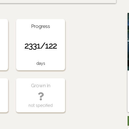
Progress
2331/122
days
Grown in
not specified