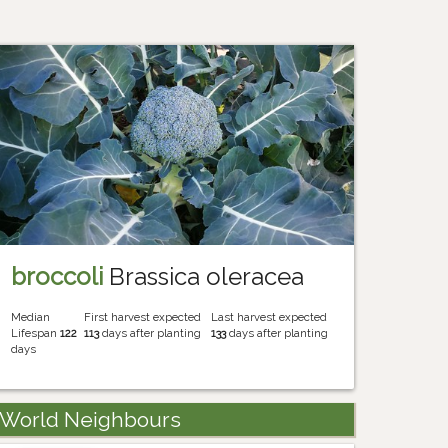
broccoli
Brassica oleracea
Median
First harvest expected
Last harvest expected
Lifespan
122
113
days after planting
133
days after planting
days
World Neighbours