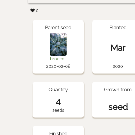
0
Parent seed
Planted
Mar
broccoli
2020-02-08
2020
Quantity
Grown from
4
seed
seeds
Finished