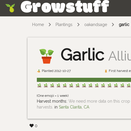
Growstuff
Skip
Home
Plantings
oakandsage
garlic
Garlic
All
Planted 2012-10-27
First harvest 
(One emojii = 1 week)
Harvest months:
We need more data on this crop i
harvests.
in
Santa Clarita, CA
0