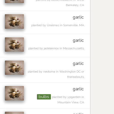
Berkeley, CA
garlic
planted by Unalmas in Somerville, MA
garlic
planted by jadelennox in Massachusetts
garlic
planted by neotoma in Washington DC or
thereabouts
garlic
bulbs
planted by ypgarden in
Mountain View, CA