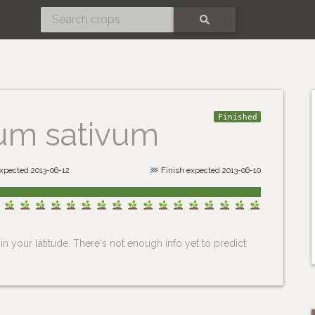
SEARCH
Finished
ium sativum
expected 2013-06-12
Finish expected 2013-06-10
n your latitude. There's not enough info yet to predict