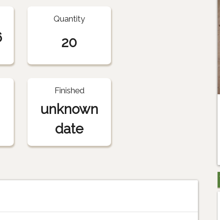
Quantity
6
20
Finished
unknown
date