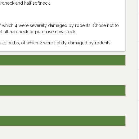
ardneck and half softneck.
 of which 4 were severely damaged by rodents. Chose not to
ant all hardneck or purchase new stock.
rsize bulbs, of which 2 were lightly damaged by rodents.