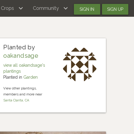
Crops
Community
SIGN IN
SIGN UP
Planted by
oakandsage
view all oakandsage's
plantings
Planted in
Garden
View other plantings,
members and more near
Santa Clarita, CA