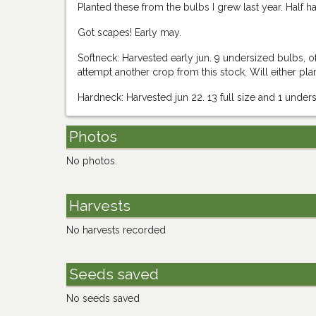
Planted these from the bulbs I grew last year. Half h
Got scapes! Early may.
Softneck: Harvested early jun. 9 undersized bulbs,
attempt another crop from this stock. Will either pl
Hardneck: Harvested jun 22. 13 full size and 1 unde
Photos
No photos.
Harvests
No harvests recorded
Seeds saved
No seeds saved