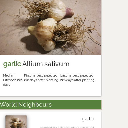
garlic
Allium sativum
Median
First harvest expected
Last harvest expected
Lifespan
226
228
days after planting
228
days after planting
days
World Neighbours
garlic
planted by alittleheadache in West