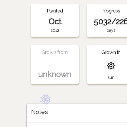
Planted
Progress
Oct
5032/22
2012
days
Grown from
Grown in
unknown
sun
Notes