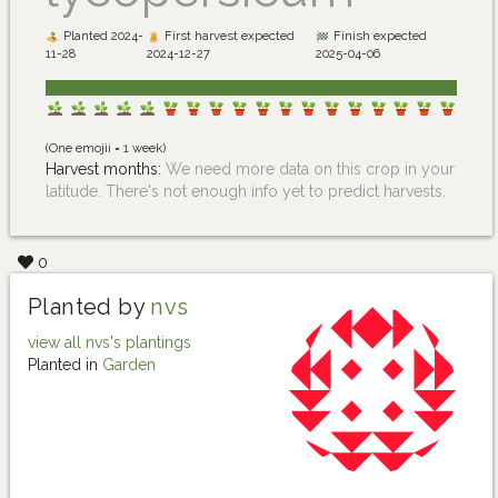
Planted 2024-
First harvest expected
Finish expected
11-28
2024-12-27
2025-04-06
(One emojii = 1 week)
Harvest months:
We need more data on this crop in your
latitude. There's not enough info yet to predict harvests.
0
Planted by
nvs
view all nvs's plantings
Planted in
Garden