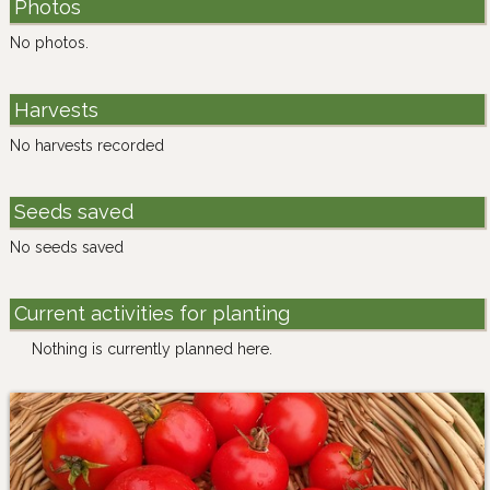
Photos
No photos.
Harvests
No harvests recorded
Seeds saved
No seeds saved
Current activities for planting
Nothing is currently planned here.