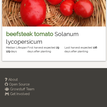
beefsteak tomato
Solanum
lycopersicum
Median Lifespan
First harvest expected
29
Last harvest expected
106
129
days
days after planting
days after planting
About
Open Source
Growstuff Team
Get Involved