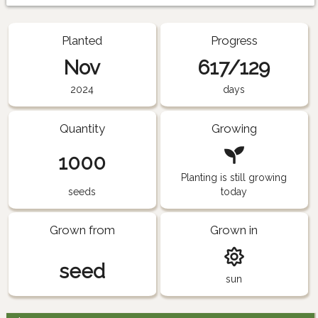
Planted
Progress
Nov
617/129
2024
days
Quantity
Growing
1000
Planting is still growing
seeds
today
Grown from
Grown in
seed
sun