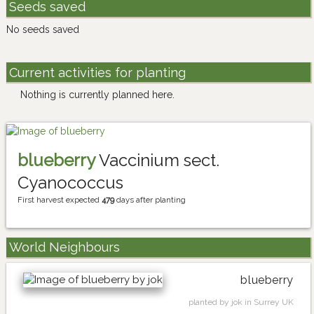
Seeds saved
No seeds saved
Current activities for planting
Nothing is currently planned here.
blueberry
Vaccinium sect.
Cyanococcus
First harvest expected
479
days after planting
World Neighbours
blueberry
planted by jok in Surrey UK