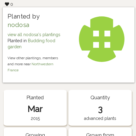
0
Planted by
nodosa
view all nodosa's plantings
Planted in
Budding food
garden
View other plantings, members
and more near
Northwestern
France
Planted
Quantity
Mar
3
2015
advanced plants
Growing
Grown from