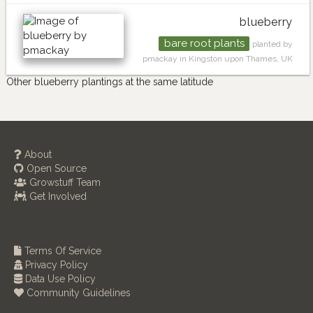
blueberry
bare root plants
planted by
pmackay in Kingston upon Thames, UK
Other blueberry plantings at the same latitude
About
Open Source
Growstuff Team
Get Involved
Terms Of Service
Privacy Policy
Data Use Policy
Community Guidelines