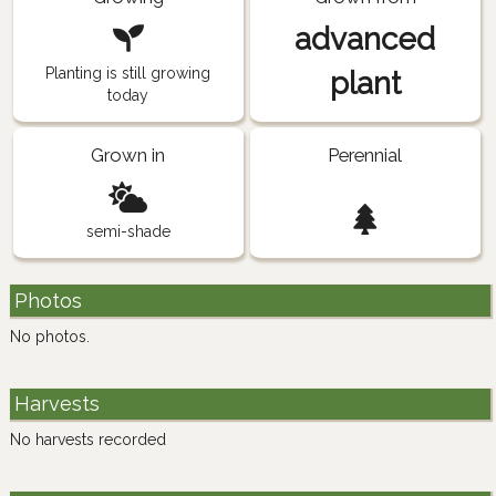
advanced
Planting is still growing
plant
today
Grown in
Perennial
semi-shade
Photos
No photos.
Harvests
No harvests recorded