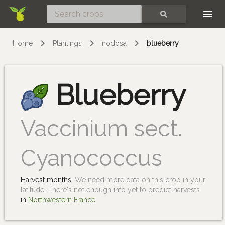
Skip
SEARCH
Home
Plantings
nodosa
blueberry
Blueberry
Vaccinium sect.
Cyanococcus
Harvest months:
We need more data on this crop in your
latitude. There's not enough info yet to predict harvests.
in
Northwestern France