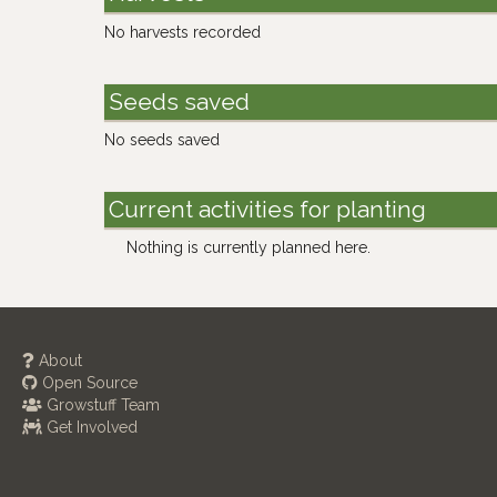
No harvests recorded
Seeds saved
No seeds saved
Current activities for planting
Nothing is currently planned here.
About
Open Source
Growstuff Team
Get Involved