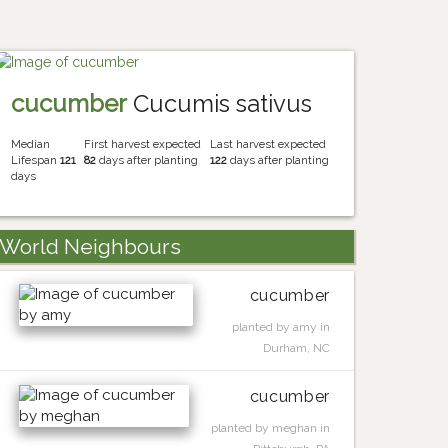
cucumber
Cucumis sativus
Median
First harvest expected
Last harvest expected
Lifespan
121
82
days after planting
122
days after planting
days
World Neighbours
cucumber
planted by amy in
Durham, NC
cucumber
planted by meghan in