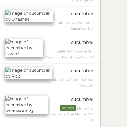
Pittsburgh, PA
cucumber
planted by Unalmas in
Somerville, MA
cucumber
planted by lizzard in San
Francisco, Bernal Heights, USA
cucumber
planted by Rico in Benicia,
CA, USA
cucumber
seeds
planted by
wormwood23 in Monroe, WI,
USA