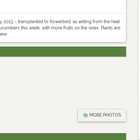
2013 – transplanted to flowerbed, as wilting from the heat
umbers this week, with more fruits on the vines. Plants are
ere.
MORE PHOTOS