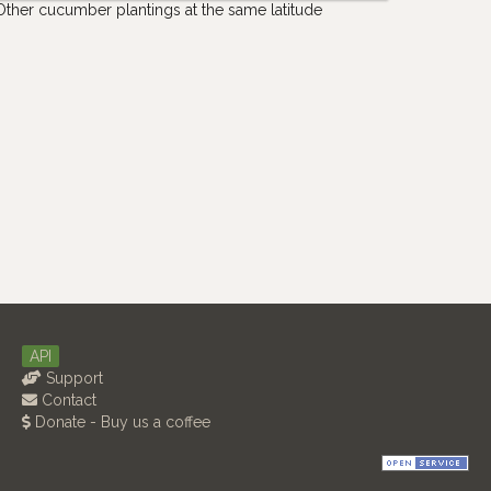
Other cucumber plantings at the same latitude
API
Support
Contact
Donate - Buy us a coffee