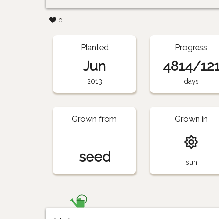
0
Planted
Progress
Jun
4814/12
2013
days
Grown from
Grown in
seed
sun