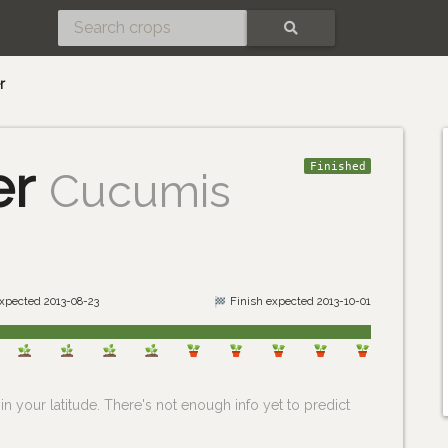
SEARCH
r
er
Finished
Cucumis
expected 2013-08-23
Finish expected 2013-10-01
n your latitude. There's not enough info yet to predict