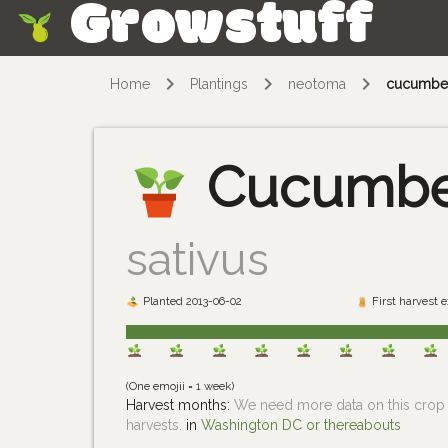
Growstuff
Skip
Home
Plantings
neotoma
cucumbe
Cucumb
sativus
Planted 2013-06-02
First harvest 
(One emojii = 1 week)
Harvest months:
We need more data on this crop i
harvests.
in
Washington DC or thereabouts