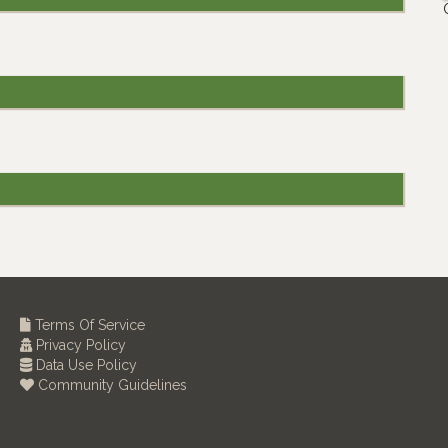
Terms Of Service
Privacy Policy
Data Use Policy
Community Guidelines