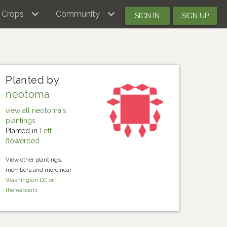
Crops
Community
SIGN IN
SIGN UP
Planted by
neotoma
view all neotoma's
plantings
Planted in
Left
flowerbed
View other plantings,
members and more near
Washington DC or
thereabouts