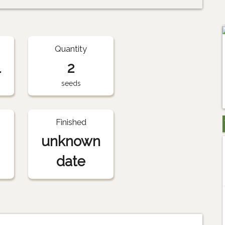
Quantity
1
2
seeds
Finished
unknown
date