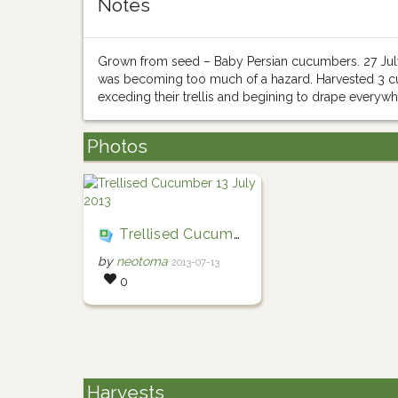
Notes
Grown from seed – Baby Persian cucumbers. 27 July 
was becoming too much of a hazard. Harvested 3 cuc
exceding their trellis and begining to drape everywh
Photos
Trellised Cucumber 13 July 2013
by
neotoma
2013-07-13
0
Harvests