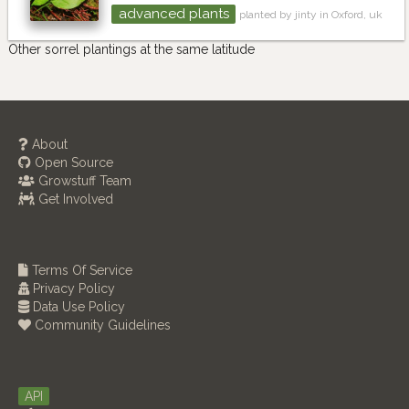
advanced plants
planted by jinty in Oxford, uk
Other sorrel plantings at the same latitude
About
Open Source
Growstuff Team
Get Involved
Terms Of Service
Privacy Policy
Data Use Policy
Community Guidelines
API