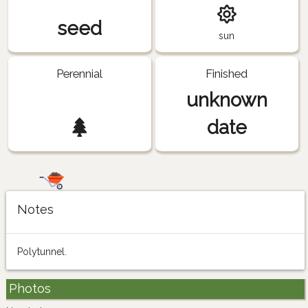
seed
sun
Perennial
Finished
unknown
date
Notes
Polytunnel.
Photos