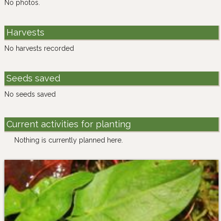
No photos.
Harvests
No harvests recorded
Seeds saved
No seeds saved
Current activities for planting
Nothing is currently planned here.