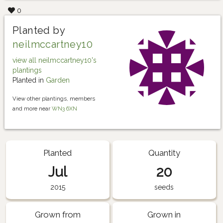
0
Planted by
neilmccartney10
view all neilmccartney10's
plantings
Planted in
Garden
View other plantings, members
and more near
WN3 6XN
Planted
Quantity
Jul
20
2015
seeds
Grown from
Grown in